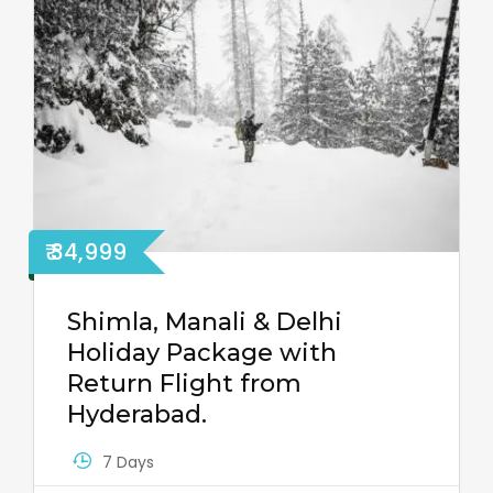
₹ 34,999
Shimla, Manali & Delhi
Holiday Package with
Return Flight from
Hyderabad.
7 Days