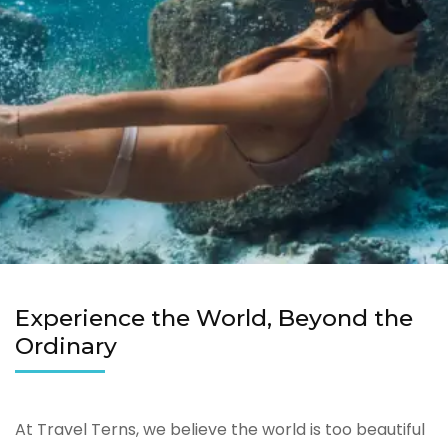
Experience the World, Beyond the
Ordinary
At Travel Terns, we believe the world is too beautiful