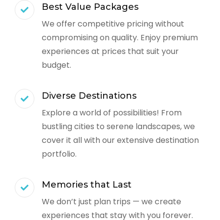
Best Value Packages
We offer competitive pricing without
compromising on quality. Enjoy premium
experiences at prices that suit your
budget.
Diverse Destinations
Explore a world of possibilities! From
bustling cities to serene landscapes, we
cover it all with our extensive destination
portfolio.
Memories that Last
We don’t just plan trips — we create
experiences that stay with you forever.