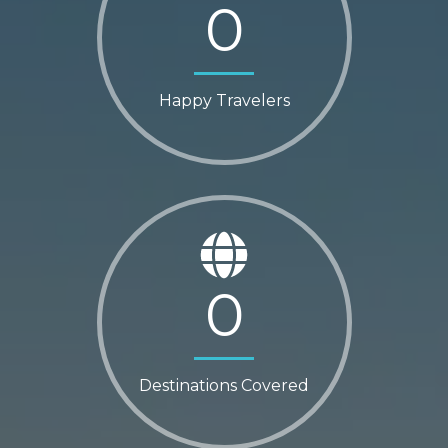
0
Happy Travelers
0
Destinations Covered