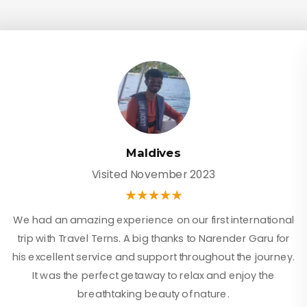
Maldives
Visited November 2023
We had an amazing experience on our first international
trip with Travel Terns. A big thanks to Narender Garu for
his excellent service and support throughout the journey.
It was the perfect getaway to relax and enjoy the
breathtaking beauty of nature.