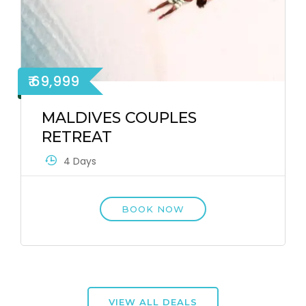
₹ 69,999
MALDIVES COUPLES
RETREAT
4 Days
BOOK NOW
VIEW ALL DEALS