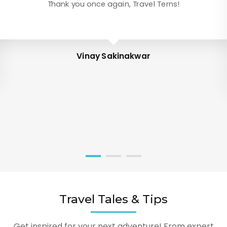
Thank you once again, Travel Terns!
Vinay Sakinakwar
Travel Tales & Tips
Get inspired for your next adventure! From expert