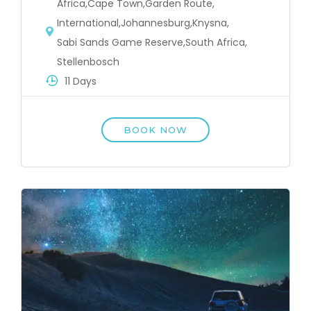
Africa
,
Cape Town
,
Garden Route
,
International
,
Johannesburg
,
Knysna
,
Sabi Sands Game Reserve
,
South Africa
,
Stellenbosch
11 Days
BOOK NOW