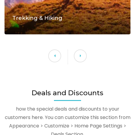
Trekking & Hiking
Deals and Discounts
how the special deals and discounts to your
customers here. You can customize this section from
Appearance > Customize > Home Page Settings >
Deals Section.