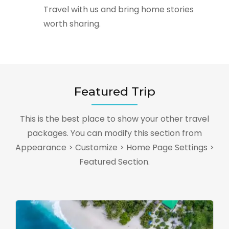
Travel with us and bring home stories
worth sharing.
Featured Trip
This is the best place to show your other travel
packages. You can modify this section from
Appearance > Customize > Home Page Settings >
Featured Section.