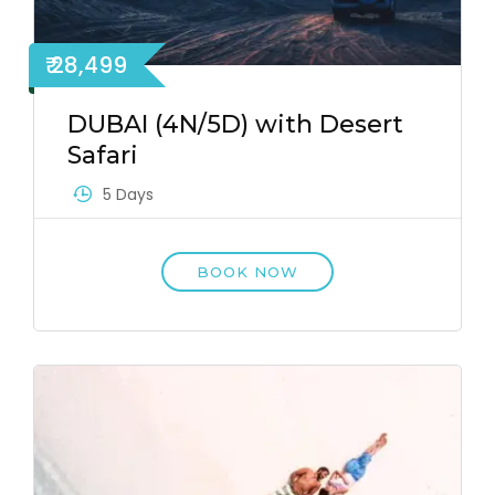
₹ 28,499
DUBAI (4N/5D) with Desert
Safari
5 Days
BOOK NOW