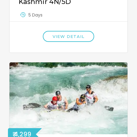
Kashmir 4N/5D
5 Days
VIEW DETAIL
₹ 4,299