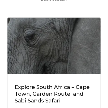
Explore South Africa – Cape
Town, Garden Route, and
Sabi Sands Safari