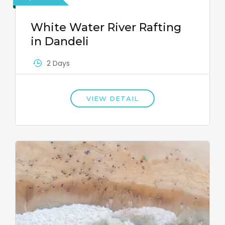
White Water River Rafting
in Dandeli
2 Days
VIEW DETAIL