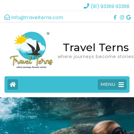
(91) 93369 93368
info@travelterns.com
Travel Terns
where journeys become stories
MENU