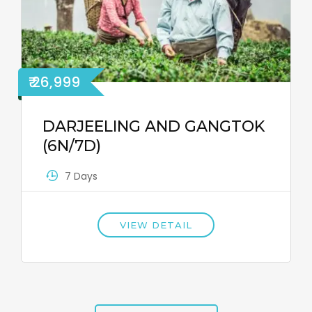
₹ 26,999
DARJEELING AND GANGTOK
(6N/7D)
7 Days
VIEW DETAIL