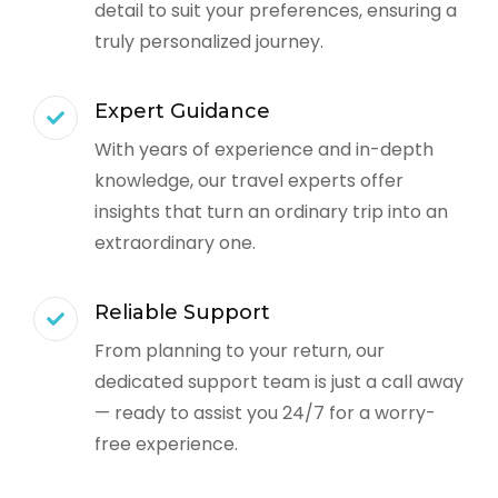
detail to suit your preferences, ensuring a
truly personalized journey.
Expert Guidance
With years of experience and in-depth
knowledge, our travel experts offer
insights that turn an ordinary trip into an
extraordinary one.
Reliable Support
From planning to your return, our
dedicated support team is just a call away
— ready to assist you 24/7 for a worry-
free experience.