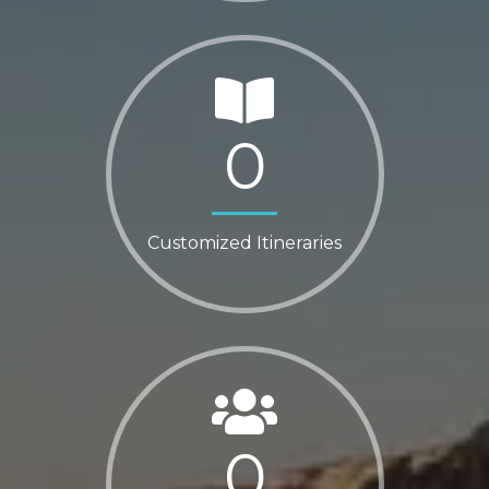
0
Customized Itineraries
0