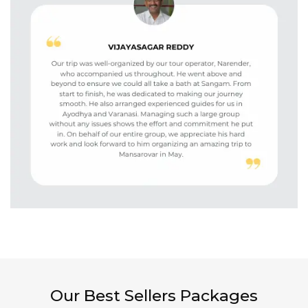
Our Best Sellers Packages