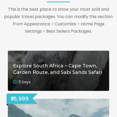
This is the best place to show your most sold and
popular travel packages. You can modify this section
from Appearance > Customize > Home Page
Settings > Best Sellers Packages.
Explore South Africa – Cape Town,
Garden Route, and Sabi Sands Safari
11 Days
₹ 16,999