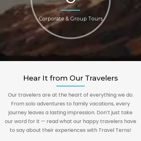
Corporate & Group Tours
Hear It from Our Travelers
Our travelers are at the heart of everything we do.
From solo adventures to family vacations, every
journey leaves a lasting impression. Don’t just take
our word for it — read what our happy travelers have
to say about their experiences with Travel Terns!