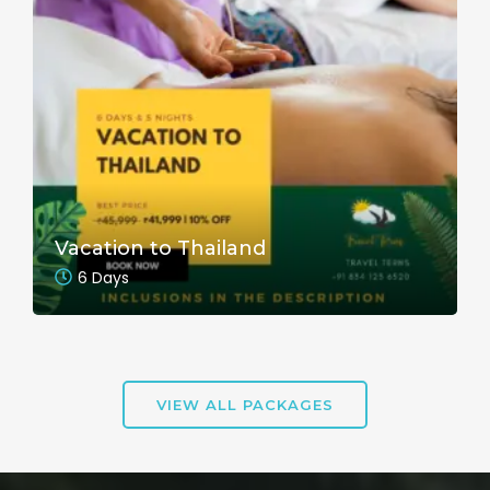
Vacation to Thailand
6 Days
VIEW ALL PACKAGES