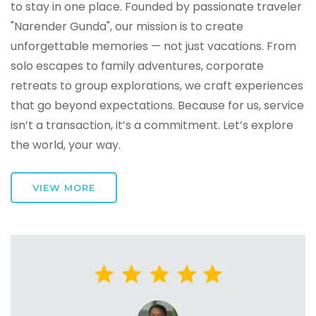
to stay in one place. Founded by passionate traveler
"Narender Gunda", our mission is to create
unforgettable memories — not just vacations. From
solo escapes to family adventures, corporate
retreats to group explorations, we craft experiences
that go beyond expectations. Because for us, service
isn’t a transaction, it’s a commitment. Let’s explore
the world, your way.
VIEW MORE