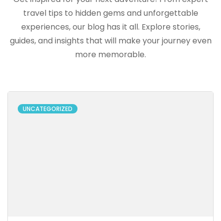
travel tips to hidden gems and unforgettable
experiences, our blog has it all. Explore stories,
guides, and insights that will make your journey even
more memorable.
UNCATEGORIZED