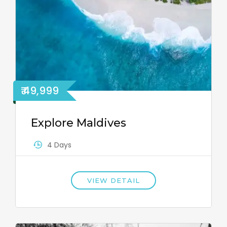
₹ 49,999
Explore Maldives
4 Days
VIEW DETAIL