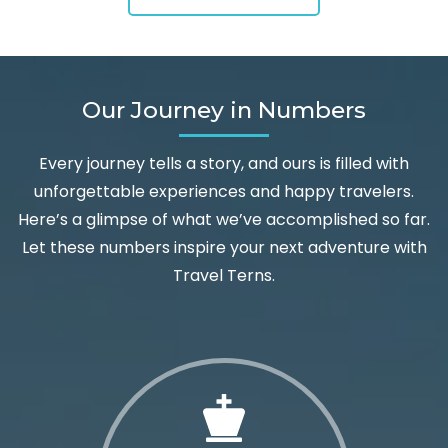
Our Journey in Numbers
Every journey tells a story, and ours is filled with
unforgettable experiences and happy travelers.
Here’s a glimpse of what we’ve accomplished so far.
Let these numbers inspire your next adventure with
Travel Terns.