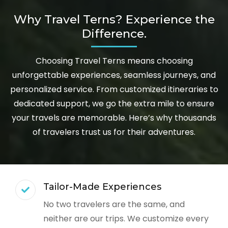
Why Travel Terns? Experience the
Difference.
Choosing Travel Terns means choosing
unforgettable experiences, seamless journeys, and
personalized service. From customized itineraries to
dedicated support, we go the extra mile to ensure
your travels are memorable. Here’s why thousands
of travelers trust us for their adventures.
Tailor-Made Experiences
No two travelers are the same, and
neither are our trips. We customize every