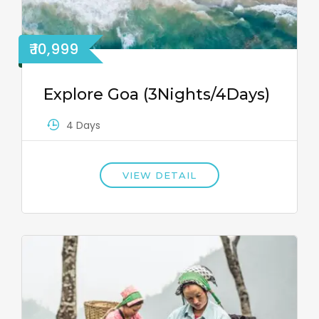
₹ 10,999
Explore Goa (3Nights/4Days)
4 Days
VIEW DETAIL