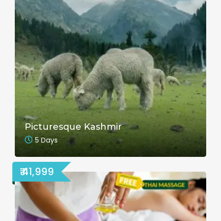
Picturesque Kashmir
5 Days
₹ 41,999