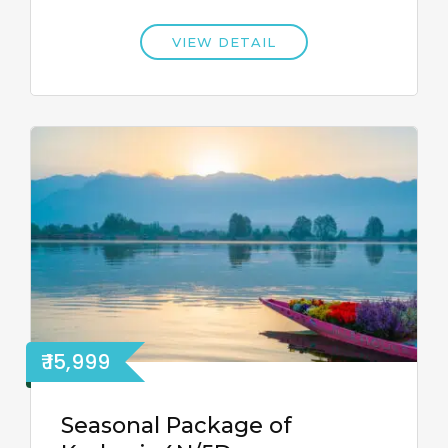
VIEW DETAIL
₹ 15,999
Seasonal Package of