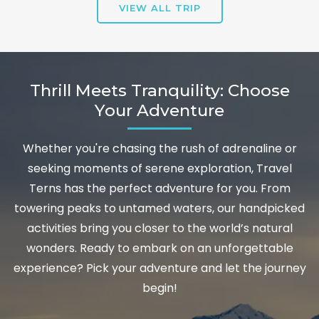
VIEW ALL TRIP
Thrill Meets Tranquility: Choose
Your Adventure
Whether you're chasing the rush of adrenaline or
seeking moments of serene exploration, Travel
Terns has the perfect adventure for you. From
towering peaks to untamed waters, our handpicked
activities bring you closer to the world’s natural
wonders. Ready to embark on an unforgettable
experience? Pick your adventure and let the journey
begin!