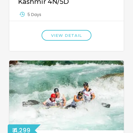
Kashmir 4N/5D
5 Days
VIEW DETAIL
₹ 4,299