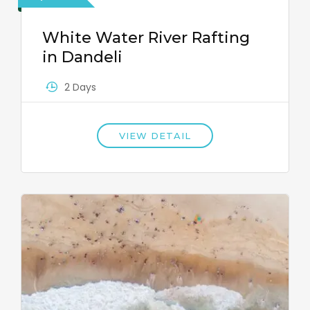
White Water River Rafting
in Dandeli
2 Days
VIEW DETAIL