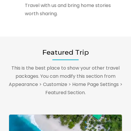
Travel with us and bring home stories
worth sharing.
Featured Trip
This is the best place to show your other travel
packages. You can modify this section from
Appearance > Customize > Home Page Settings >
Featured Section.