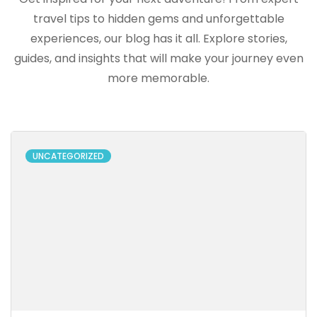
travel tips to hidden gems and unforgettable
experiences, our blog has it all. Explore stories,
guides, and insights that will make your journey even
more memorable.
UNCATEGORIZED