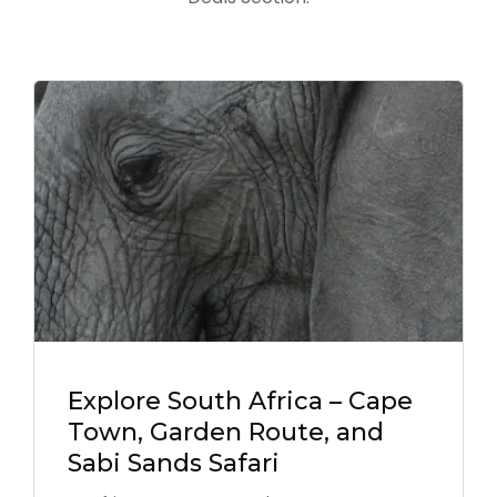
Explore South Africa – Cape
Town, Garden Route, and
Sabi Sands Safari