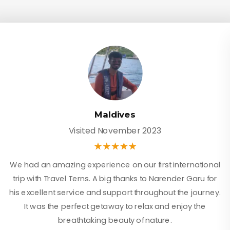
Maldives
Visited November 2023
We had an amazing experience on our first international
trip with Travel Terns. A big thanks to Narender Garu for
his excellent service and support throughout the journey.
It was the perfect getaway to relax and enjoy the
breathtaking beauty of nature.