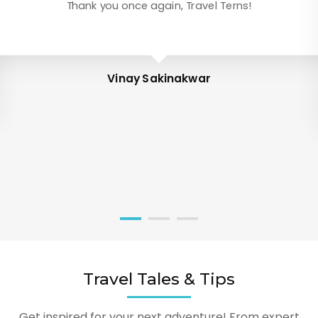
Thank you once again, Travel Terns!
Vinay Sakinakwar
Travel Tales & Tips
Get inspired for your next adventure! From expert