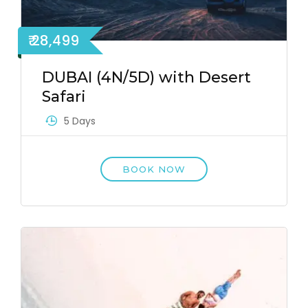
₹ 28,499
DUBAI (4N/5D) with Desert
Safari
5 Days
BOOK NOW