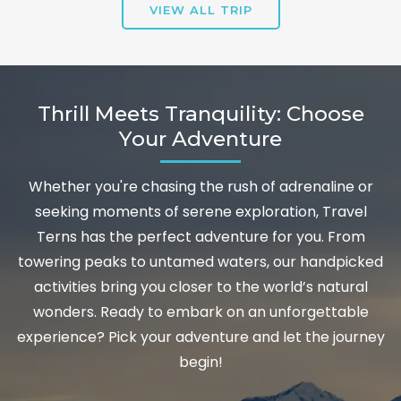
VIEW ALL TRIP
Thrill Meets Tranquility: Choose
Your Adventure
Whether you're chasing the rush of adrenaline or
seeking moments of serene exploration, Travel
Terns has the perfect adventure for you. From
towering peaks to untamed waters, our handpicked
activities bring you closer to the world’s natural
wonders. Ready to embark on an unforgettable
experience? Pick your adventure and let the journey
begin!