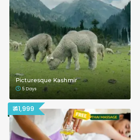
Picturesque Kashmir
5 Days
₹ 41,999