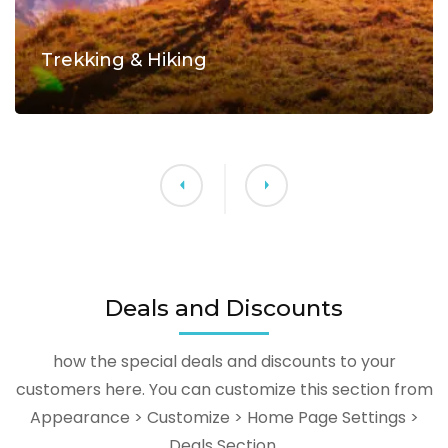
Trekking & Hiking
Deals and Discounts
how the special deals and discounts to your
customers here. You can customize this section from
Appearance > Customize > Home Page Settings >
Deals Section.