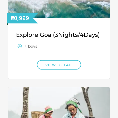
₹ 10,999
Explore Goa (3Nights/4Days)
4 Days
VIEW DETAIL