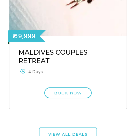
₹ 69,999
MALDIVES COUPLES
RETREAT
4 Days
BOOK NOW
VIEW ALL DEALS