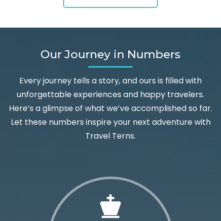
Our Journey in Numbers
Every journey tells a story, and ours is filled with
unforgettable experiences and happy travelers.
Here’s a glimpse of what we’ve accomplished so far.
Let these numbers inspire your next adventure with
Travel Terns.