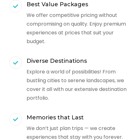
Best Value Packages
We offer competitive pricing without
compromising on quality. Enjoy premium
experiences at prices that suit your
budget.
Diverse Destinations
Explore a world of possibilities! From
bustling cities to serene landscapes, we
cover it all with our extensive destination
portfolio.
Memories that Last
We don’t just plan trips — we create
experiences that stay with you forever.