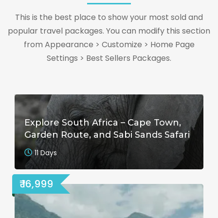
This is the best place to show your most sold and
popular travel packages. You can modify this section
from Appearance > Customize > Home Page
Settings > Best Sellers Packages.
Explore South Africa – Cape Town,
Garden Route, and Sabi Sands Safari
11 Days
₹ 16,999