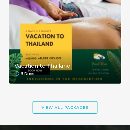
Vacation to Thailand
6 Days
VIEW ALL PACKAGES