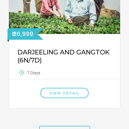
₹ 26,999
DARJEELING AND GANGTOK
(6N/7D)
7 Days
VIEW DETAIL