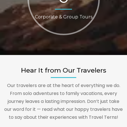
Corporate & Group Tours
Hear It from Our Travelers
Our travelers are at the heart of everything we do.
From solo adventures to family vacations, every
journey leaves a lasting impression. Don’t just take
our word for it — read what our happy travelers have
to say about their experiences with Travel Terns!