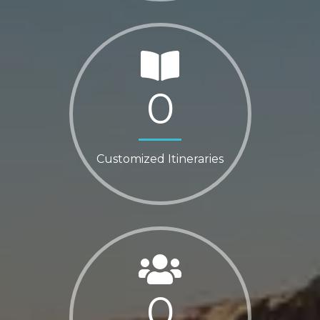
0
Customized Itineraries
0