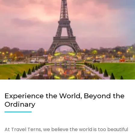
Experience the World, Beyond the
Ordinary
At Travel Terns, we believe the world is too beautiful