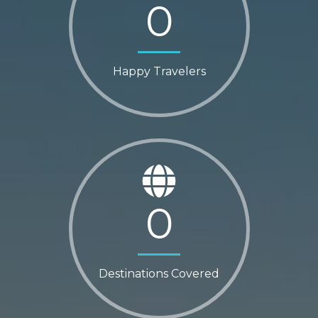
0
Happy Travelers
0
Destinations Covered