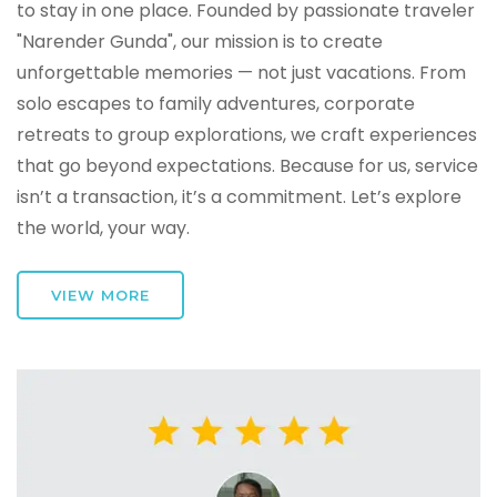
to stay in one place. Founded by passionate traveler
"Narender Gunda", our mission is to create
unforgettable memories — not just vacations. From
solo escapes to family adventures, corporate
retreats to group explorations, we craft experiences
that go beyond expectations. Because for us, service
isn’t a transaction, it’s a commitment. Let’s explore
the world, your way.
VIEW MORE