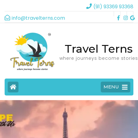
(91) 93369 93368
info@travelterns.com
Travel Terns
where journeys become stories
MENU