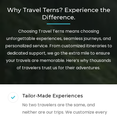
Why Travel Terns? Experience the
Difference.
Choosing Travel Terns means choosing
unforgettable experiences, seamless journeys, and
personalized service. From customized itineraries to
dedicated support, we go the extra mile to ensure
your travels are memorable. Here’s why thousands
of travelers trust us for their adventures.
Tailor-Made Experiences
No two travelers are the same, and
neither are our trips. We customize every