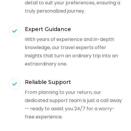
detail to suit your preferences, ensuring a
truly personalized journey.
Expert Guidance
With years of experience and in-depth
knowledge, our travel experts offer
insights that turn an ordinary trip into an
extraordinary one.
Reliable Support
From planning to your return, our
dedicated support team is just a call away
— ready to assist you 24/7 for a worry-
free experience.