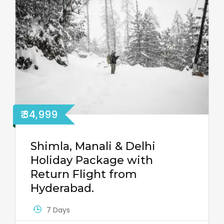
₹ 34,999
Shimla, Manali & Delhi
Holiday Package with
Return Flight from
Hyderabad.
7 Days