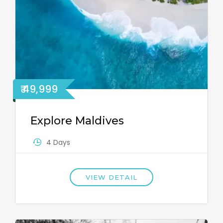
₹ 49,999
Explore Maldives
4 Days
VIEW DETAIL