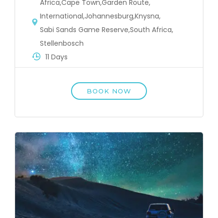
Africa
,
Cape Town
,
Garden Route
,
International
,
Johannesburg
,
Knysna
,
Sabi Sands Game Reserve
,
South Africa
,
Stellenbosch
11 Days
BOOK NOW