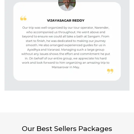
Our Best Sellers Packages