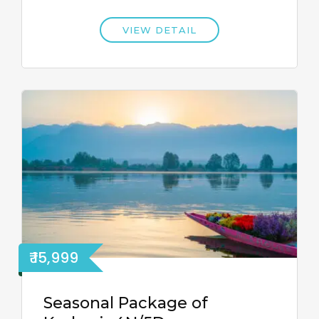
VIEW DETAIL
₹ 15,999
Seasonal Package of