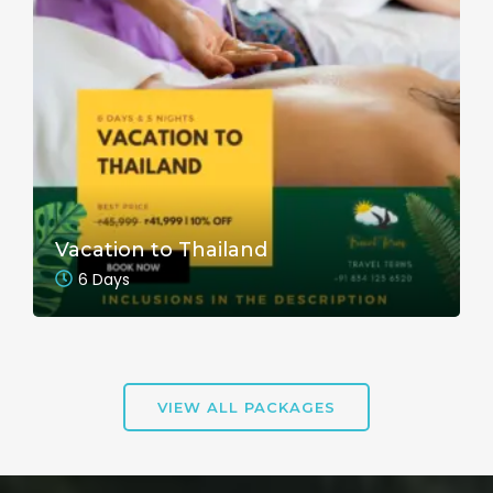
Vacation to Thailand
6 Days
VIEW ALL PACKAGES