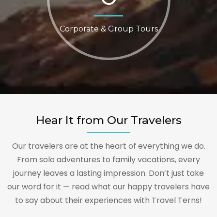
Corporate & Group Tours
Hear It from Our Travelers
Our travelers are at the heart of everything we do.
From solo adventures to family vacations, every
journey leaves a lasting impression. Don’t just take
our word for it — read what our happy travelers have
to say about their experiences with Travel Terns!