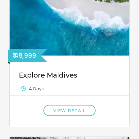
₹ 49,999
Explore Maldives
4 Days
VIEW DETAIL