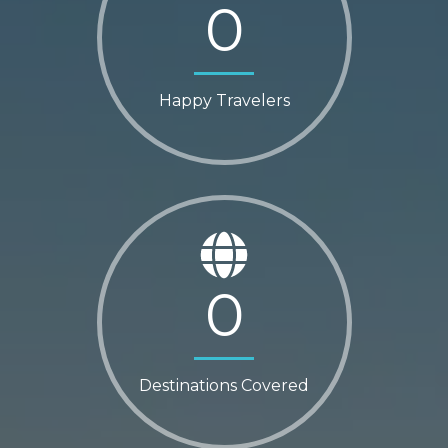
0
Happy Travelers
0
Destinations Covered