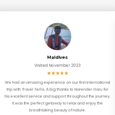
Maldives
Visited November 2023
We had an amazing experience on our first international
trip with Travel Terns. A big thanks to Narender Garu for
his excellent service and support throughout the journey.
It was the perfect getaway to relax and enjoy the
breathtaking beauty of nature.