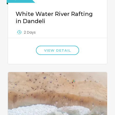
White Water River Rafting
in Dandeli
2 Days
VIEW DETAIL