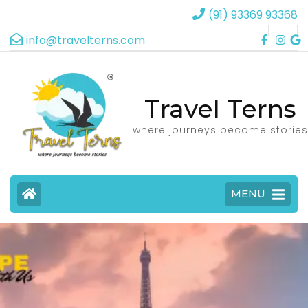
(91) 93369 93368
info@travelterns.com
Travel Terns
where journeys become stories
MENU