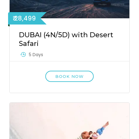
₹ 28,499
DUBAI (4N/5D) with Desert
Safari
5 Days
BOOK NOW