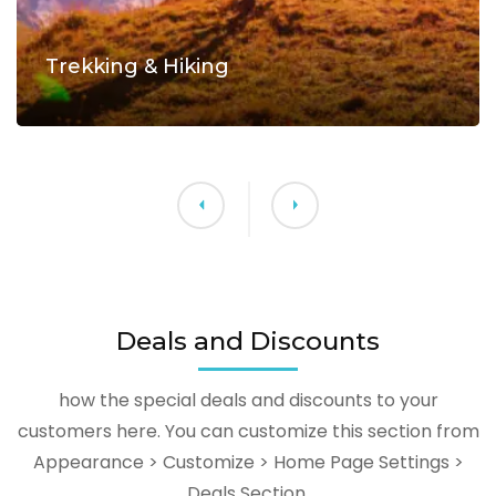
Trekking & Hiking
Deals and Discounts
how the special deals and discounts to your
customers here. You can customize this section from
Appearance > Customize > Home Page Settings >
Deals Section.