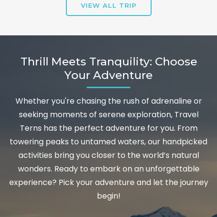
VIEW ALL TRIP
Thrill Meets Tranquility: Choose
Your Adventure
Whether you're chasing the rush of adrenaline or
seeking moments of serene exploration, Travel
Terns has the perfect adventure for you. From
towering peaks to untamed waters, our handpicked
activities bring you closer to the world’s natural
wonders. Ready to embark on an unforgettable
experience? Pick your adventure and let the journey
begin!