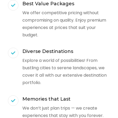
Best Value Packages
We offer competitive pricing without
compromising on quality. Enjoy premium
experiences at prices that suit your
budget.
Diverse Destinations
Explore a world of possibilities! From
bustling cities to serene landscapes, we
cover it all with our extensive destination
portfolio.
Memories that Last
We don’t just plan trips — we create
experiences that stay with you forever.