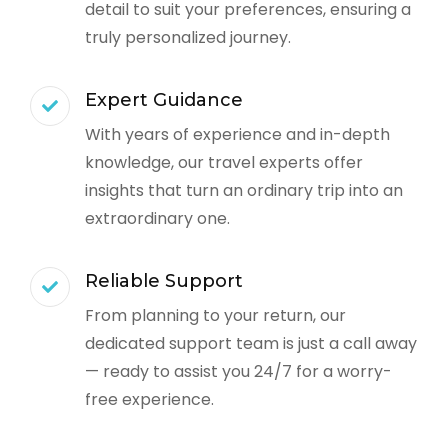
detail to suit your preferences, ensuring a
truly personalized journey.
Expert Guidance
With years of experience and in-depth
knowledge, our travel experts offer
insights that turn an ordinary trip into an
extraordinary one.
Reliable Support
From planning to your return, our
dedicated support team is just a call away
— ready to assist you 24/7 for a worry-
free experience.