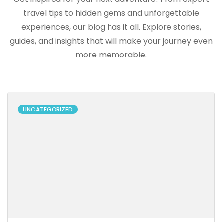
travel tips to hidden gems and unforgettable
experiences, our blog has it all. Explore stories,
guides, and insights that will make your journey even
more memorable.
UNCATEGORIZED