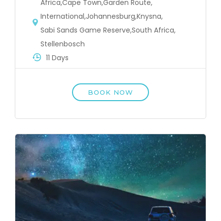
Africa
,
Cape Town
,
Garden Route
,
International
,
Johannesburg
,
Knysna
,
Sabi Sands Game Reserve
,
South Africa
,
Stellenbosch
11 Days
BOOK NOW