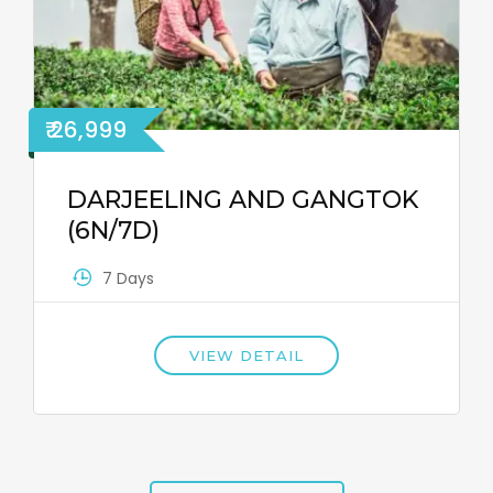
₹ 26,999
DARJEELING AND GANGTOK
(6N/7D)
7 Days
VIEW DETAIL