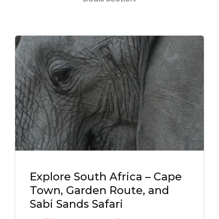
Explore South Africa – Cape
Town, Garden Route, and
Sabi Sands Safari