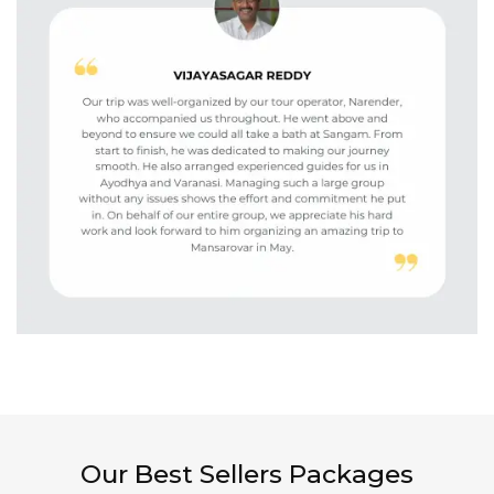
Our Best Sellers Packages