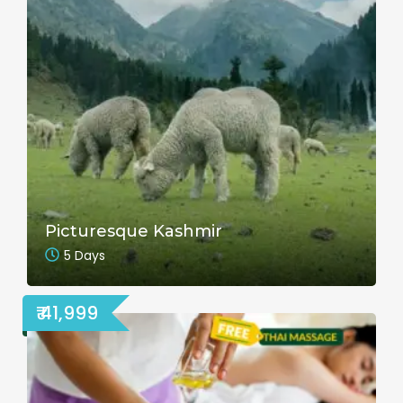
Picturesque Kashmir
5 Days
₹ 41,999