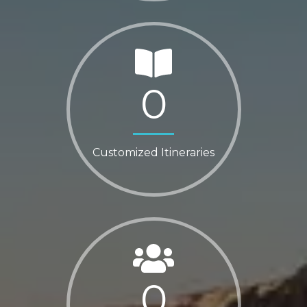
0
Customized Itineraries
0