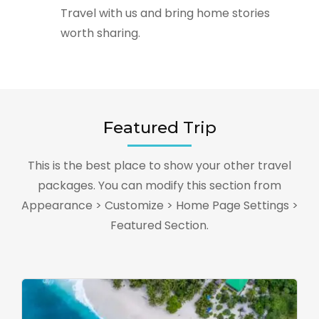
Travel with us and bring home stories
worth sharing.
Featured Trip
This is the best place to show your other travel
packages. You can modify this section from
Appearance > Customize > Home Page Settings >
Featured Section.