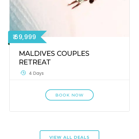
₹ 69,999
MALDIVES COUPLES
RETREAT
4 Days
BOOK NOW
VIEW ALL DEALS