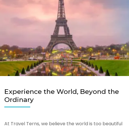
Experience the World, Beyond the
Ordinary
At Travel Terns, we believe the world is too beautiful