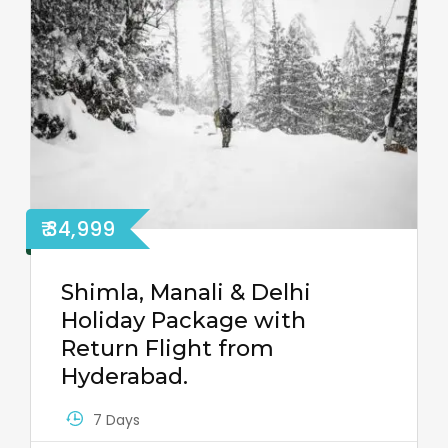
₹ 34,999
Shimla, Manali & Delhi
Holiday Package with
Return Flight from
Hyderabad.
7 Days