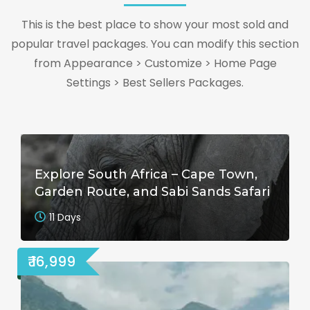
This is the best place to show your most sold and
popular travel packages. You can modify this section
from Appearance > Customize > Home Page
Settings > Best Sellers Packages.
Explore South Africa – Cape Town,
Garden Route, and Sabi Sands Safari
11 Days
₹ 16,999