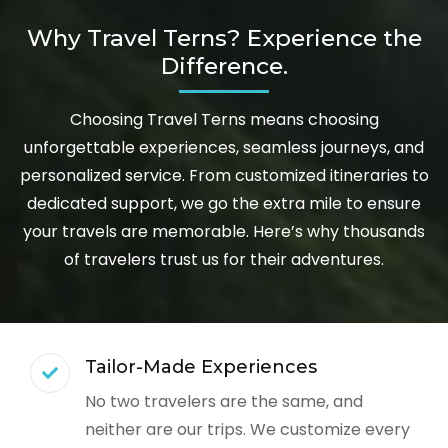
Why Travel Terns? Experience the
Difference.
Choosing Travel Terns means choosing
unforgettable experiences, seamless journeys, and
personalized service. From customized itineraries to
dedicated support, we go the extra mile to ensure
your travels are memorable. Here’s why thousands
of travelers trust us for their adventures.
Tailor-Made Experiences
No two travelers are the same, and
neither are our trips. We customize every