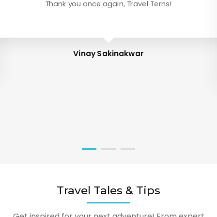
Thank you once again, Travel Terns!
Vinay Sakinakwar
Travel Tales & Tips
Get inspired for your next adventure! From expert