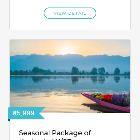
VIEW DETAIL
₹ 15,999
Seasonal Package of