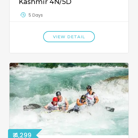
Kashmir 4N/5D
5 Days
VIEW DETAIL
₹ 4,299