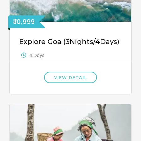
₹ 10,999
Explore Goa (3Nights/4Days)
4 Days
VIEW DETAIL