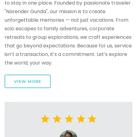
to stay in one place. Founded by passionate traveler
"Narender Gunda", our mission is to create
unforgettable memories — not just vacations. From
solo escapes to family adventures, corporate
retreats to group explorations, we craft experiences
that go beyond expectations. Because for us, service
isn’t a transaction, it’s a commitment. Let’s explore
the world, your way.
VIEW MORE