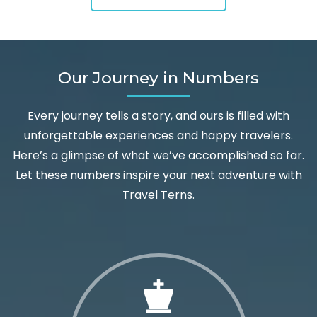
Our Journey in Numbers
Every journey tells a story, and ours is filled with
unforgettable experiences and happy travelers.
Here’s a glimpse of what we’ve accomplished so far.
Let these numbers inspire your next adventure with
Travel Terns.