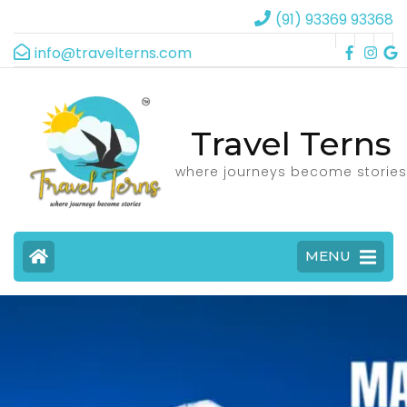
(91) 93369 93368
info@travelterns.com
Travel Terns
where journeys become stories
MENU