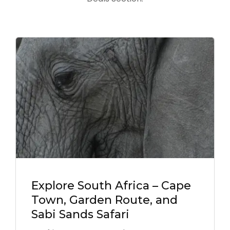
Explore South Africa – Cape
Town, Garden Route, and
Sabi Sands Safari