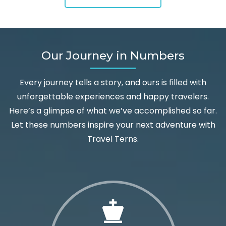
Our Journey in Numbers
Every journey tells a story, and ours is filled with
unforgettable experiences and happy travelers.
Here’s a glimpse of what we’ve accomplished so far.
Let these numbers inspire your next adventure with
Travel Terns.