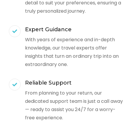
detail to suit your preferences, ensuring a
truly personalized journey.
Expert Guidance
With years of experience and in-depth
knowledge, our travel experts offer
insights that turn an ordinary trip into an
extraordinary one.
Reliable Support
From planning to your return, our
dedicated support team is just a call away
— ready to assist you 24/7 for a worry-
free experience.