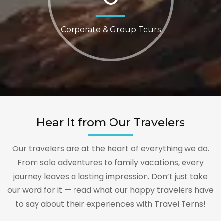
Corporate & Group Tours
Hear It from Our Travelers
Our travelers are at the heart of everything we do.
From solo adventures to family vacations, every
journey leaves a lasting impression. Don’t just take
our word for it — read what our happy travelers have
to say about their experiences with Travel Terns!