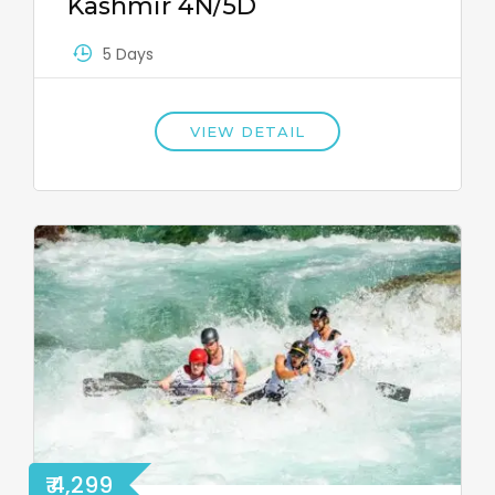
Kashmir 4N/5D
5 Days
VIEW DETAIL
₹ 4,299