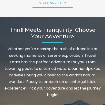
VIEW ALL TRIP
Thrill Meets Tranquility: Choose
Your Adventure
Whether you're chasing the rush of adrenaline or
seeking moments of serene exploration, Travel
Terns has the perfect adventure for you. From
towering peaks to untamed waters, our handpicked
activities bring you closer to the world’s natural
wonders. Ready to embark on an unforgettable
experience? Pick your adventure and let the journey
begin!