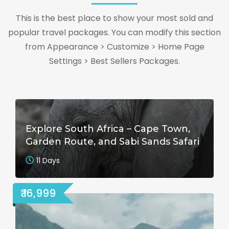
This is the best place to show your most sold and
popular travel packages. You can modify this section
from Appearance > Customize > Home Page
Settings > Best Sellers Packages.
Explore South Africa – Cape Town,
Garden Route, and Sabi Sands Safari
11 Days
₹ 16,999