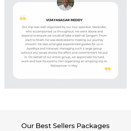
Our Best Sellers Packages