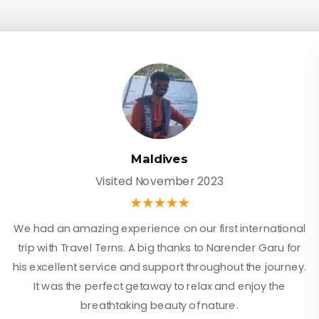
Maldives
Visited November 2023
We had an amazing experience on our first international
trip with Travel Terns. A big thanks to Narender Garu for
his excellent service and support throughout the journey.
It was the perfect getaway to relax and enjoy the
breathtaking beauty of nature.