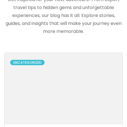
travel tips to hidden gems and unforgettable
experiences, our blog has it all. Explore stories,
guides, and insights that will make your journey even
more memorable.
UNCATEGORIZED