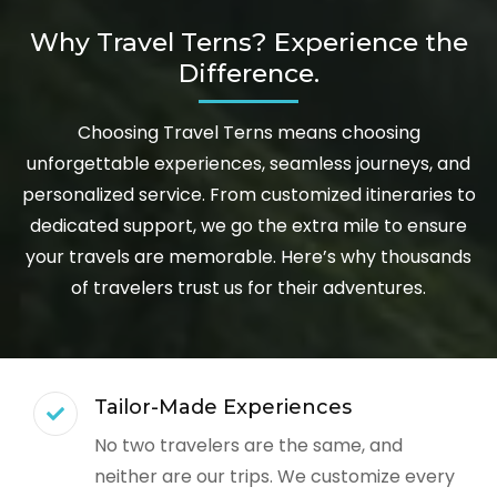
Why Travel Terns? Experience the
Difference.
Choosing Travel Terns means choosing
unforgettable experiences, seamless journeys, and
personalized service. From customized itineraries to
dedicated support, we go the extra mile to ensure
your travels are memorable. Here’s why thousands
of travelers trust us for their adventures.
Tailor-Made Experiences
No two travelers are the same, and
neither are our trips. We customize every