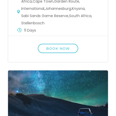
Africa
,
Cape Town
,
Garden Route
,
International
,
Johannesburg
,
Knysna
,
Sabi Sands Game Reserve
,
South Africa
,
Stellenbosch
11 Days
BOOK NOW