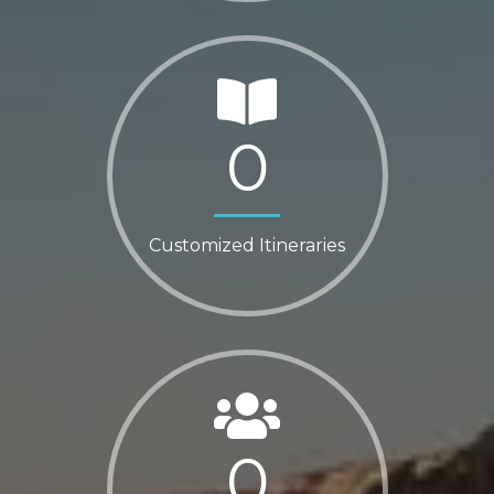
0
Customized Itineraries
0