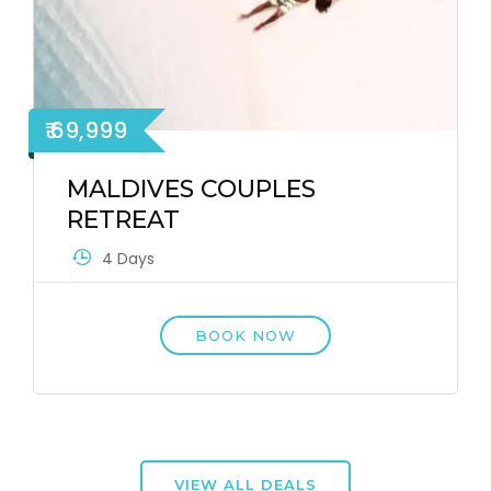
₹ 69,999
MALDIVES COUPLES
RETREAT
4 Days
BOOK NOW
VIEW ALL DEALS