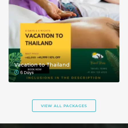
Vacation to Thailand
6 Days
VIEW ALL PACKAGES