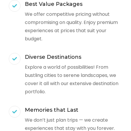
Best Value Packages
We offer competitive pricing without
compromising on quality. Enjoy premium
experiences at prices that suit your
budget.
Diverse Destinations
Explore a world of possibilities! From
bustling cities to serene landscapes, we
cover it all with our extensive destination
portfolio.
Memories that Last
We don’t just plan trips — we create
experiences that stay with you forever.