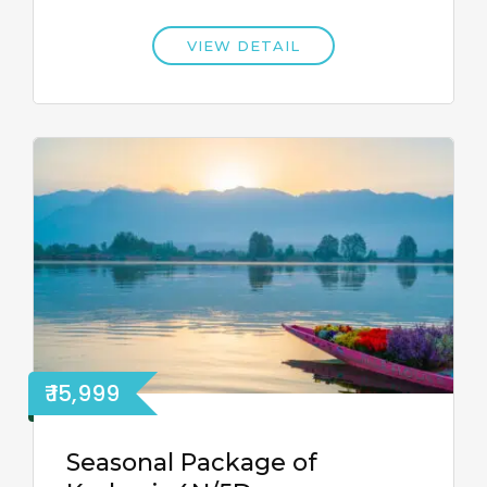
VIEW DETAIL
₹ 15,999
Seasonal Package of