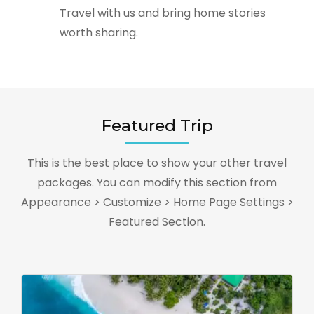
Travel with us and bring home stories
worth sharing.
Featured Trip
This is the best place to show your other travel
packages. You can modify this section from
Appearance > Customize > Home Page Settings >
Featured Section.