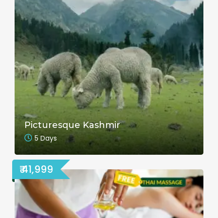
Picturesque Kashmir
5 Days
₹ 41,999