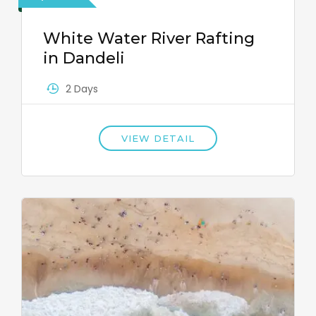
White Water River Rafting
in Dandeli
2 Days
VIEW DETAIL