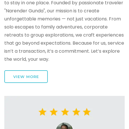
to stay in one place. Founded by passionate traveler
"Narender Gunda", our mission is to create
unforgettable memories — not just vacations. From
solo escapes to family adventures, corporate
retreats to group explorations, we craft experiences
that go beyond expectations. Because for us, service
isn’t a transaction, it’s a commitment. Let’s explore
the world, your way.
VIEW MORE