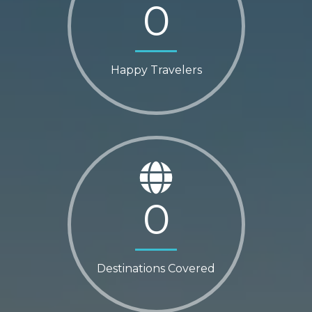
0
Happy Travelers
0
Destinations Covered