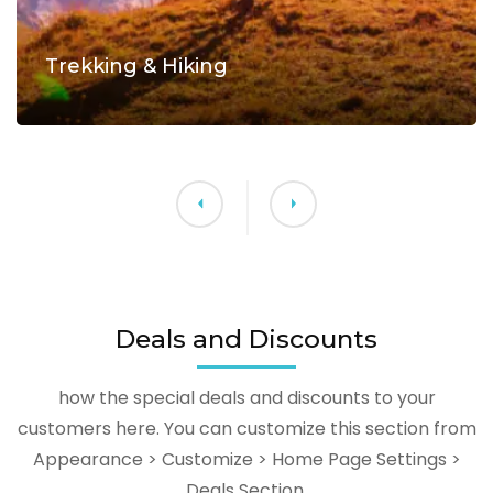
Trekking & Hiking
Deals and Discounts
how the special deals and discounts to your
customers here. You can customize this section from
Appearance > Customize > Home Page Settings >
Deals Section.