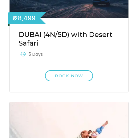
₹ 28,499
DUBAI (4N/5D) with Desert
Safari
5 Days
BOOK NOW