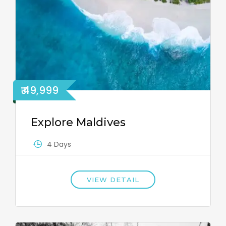
₹ 49,999
Explore Maldives
4 Days
VIEW DETAIL