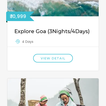
₹ 10,999
Explore Goa (3Nights/4Days)
4 Days
VIEW DETAIL