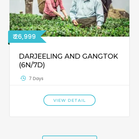
₹ 26,999
DARJEELING AND GANGTOK
(6N/7D)
7 Days
VIEW DETAIL