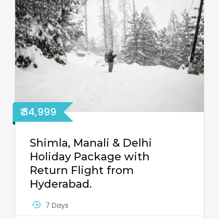
₹ 34,999
Shimla, Manali & Delhi
Holiday Package with
Return Flight from
Hyderabad.
7 Days