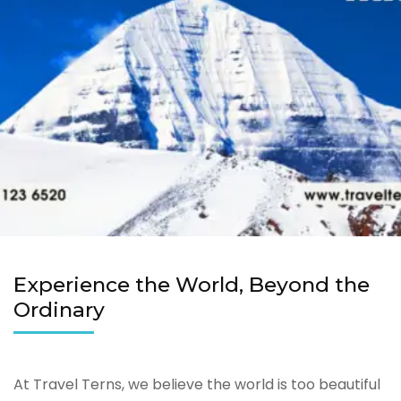
Experience the World, Beyond the
Ordinary
At Travel Terns, we believe the world is too beautiful