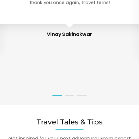
Thank you once again, Travel Terns!
Vinay Sakinakwar
Travel Tales & Tips
Get inspired for your next adventure! From expert