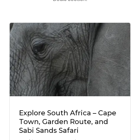
Explore South Africa – Cape
Town, Garden Route, and
Sabi Sands Safari