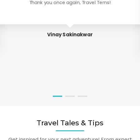
Thank you once again, Travel Terns!
Vinay Sakinakwar
Travel Tales & Tips
Get inspired for your next adventure! From expert