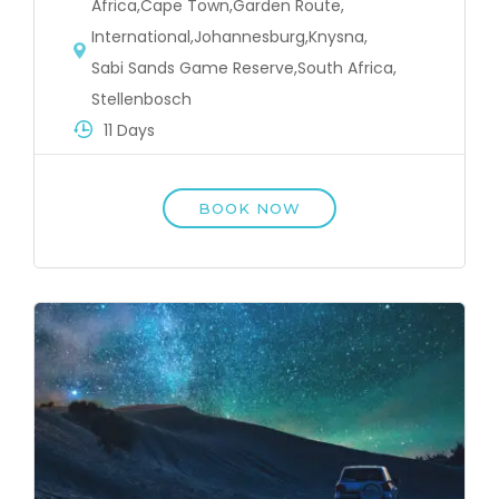
Africa
,
Cape Town
,
Garden Route
,
International
,
Johannesburg
,
Knysna
,
Sabi Sands Game Reserve
,
South Africa
,
Stellenbosch
11 Days
BOOK NOW