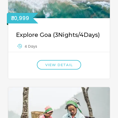
₹ 10,999
Explore Goa (3Nights/4Days)
4 Days
VIEW DETAIL