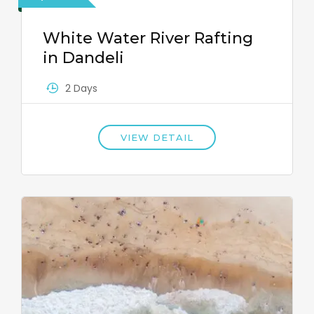
White Water River Rafting
in Dandeli
2 Days
VIEW DETAIL