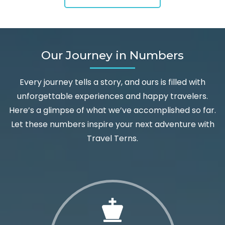
Our Journey in Numbers
Every journey tells a story, and ours is filled with
unforgettable experiences and happy travelers.
Here’s a glimpse of what we’ve accomplished so far.
Let these numbers inspire your next adventure with
Travel Terns.