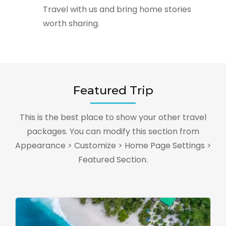
Travel with us and bring home stories
worth sharing.
Featured Trip
This is the best place to show your other travel
packages. You can modify this section from
Appearance > Customize > Home Page Settings >
Featured Section.