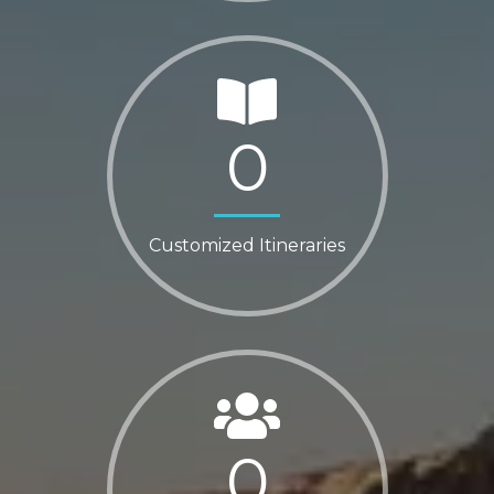
0
Customized Itineraries
0