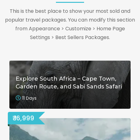
This is the best place to show your most sold and
popular travel packages. You can modify this section
from Appearance > Customize > Home Page
Settings > Best Sellers Packages.
Explore South Africa – Cape Town,
Garden Route, and Sabi Sands Safari
11 Days
₹ 16,999