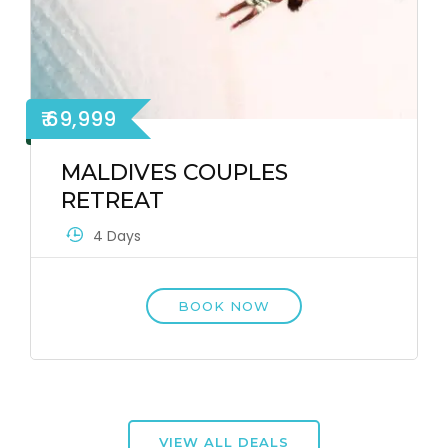
₹ 69,999
MALDIVES COUPLES
RETREAT
4 Days
BOOK NOW
VIEW ALL DEALS