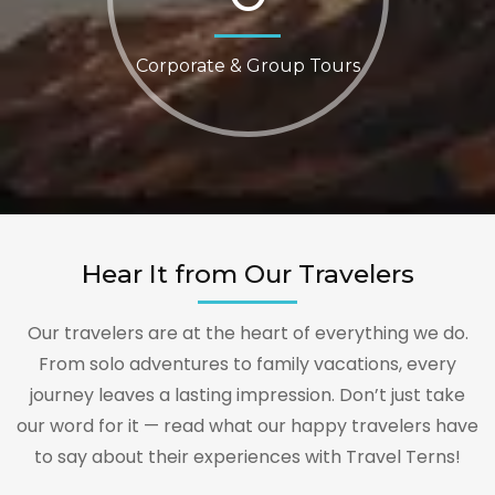
Corporate & Group Tours
Hear It from Our Travelers
Our travelers are at the heart of everything we do.
From solo adventures to family vacations, every
journey leaves a lasting impression. Don’t just take
our word for it — read what our happy travelers have
to say about their experiences with Travel Terns!