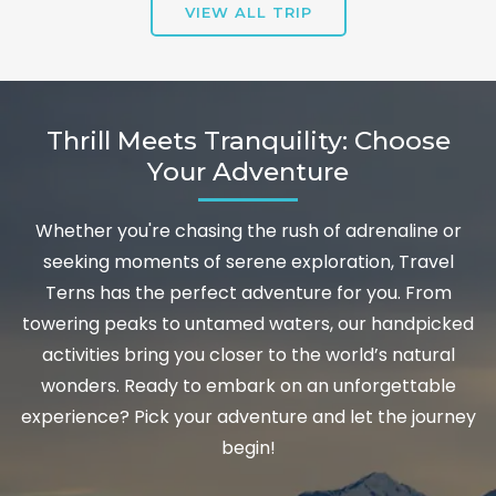
VIEW ALL TRIP
Thrill Meets Tranquility: Choose
Your Adventure
Whether you're chasing the rush of adrenaline or
seeking moments of serene exploration, Travel
Terns has the perfect adventure for you. From
towering peaks to untamed waters, our handpicked
activities bring you closer to the world’s natural
wonders. Ready to embark on an unforgettable
experience? Pick your adventure and let the journey
begin!