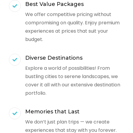
Best Value Packages
We offer competitive pricing without
compromising on quality. Enjoy premium
experiences at prices that suit your
budget.
Diverse Destinations
Explore a world of possibilities! From
bustling cities to serene landscapes, we
cover it all with our extensive destination
portfolio.
Memories that Last
We don’t just plan trips — we create
experiences that stay with you forever.