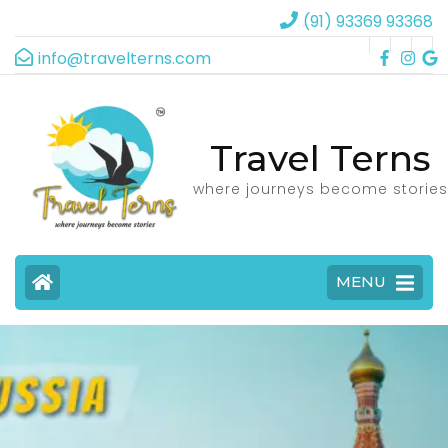
(91) 93369 93368
info@travelterns.com
Travel Terns
where journeys become stories
MENU