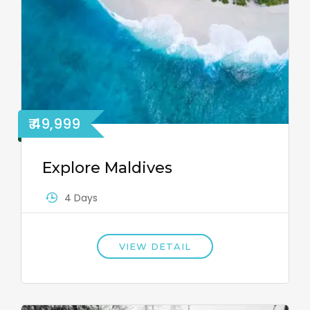
₹ 49,999
Explore Maldives
4 Days
VIEW DETAIL