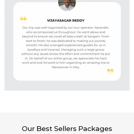
Our Best Sellers Packages