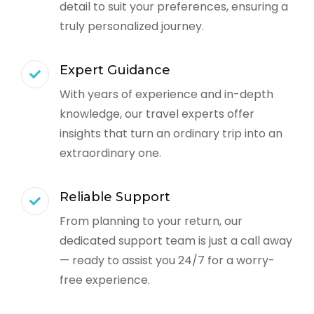
detail to suit your preferences, ensuring a
truly personalized journey.
Expert Guidance
With years of experience and in-depth
knowledge, our travel experts offer
insights that turn an ordinary trip into an
extraordinary one.
Reliable Support
From planning to your return, our
dedicated support team is just a call away
— ready to assist you 24/7 for a worry-
free experience.