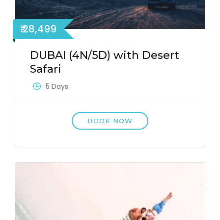
₹ 28,499
DUBAI (4N/5D) with Desert
Safari
5 Days
BOOK NOW