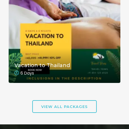
Vacation to Thailand
6 Days
VIEW ALL PACKAGES