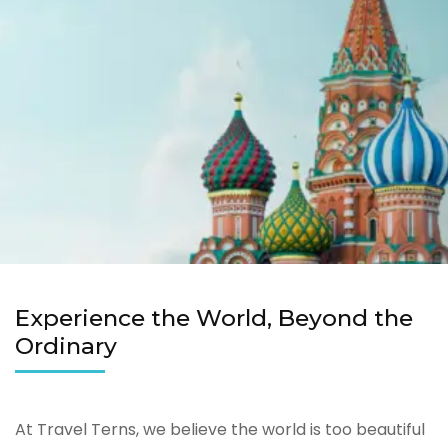
Experience the World, Beyond the
Ordinary
At Travel Terns, we believe the world is too beautiful