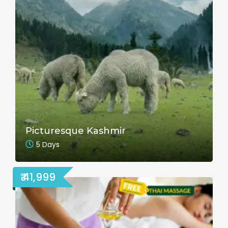
Picturesque Kashmir
5 Days
₹ 41,999