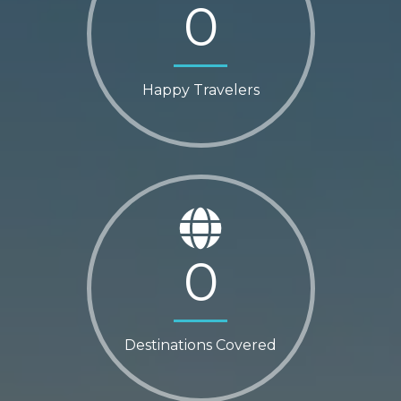
0
Happy Travelers
0
Destinations Covered