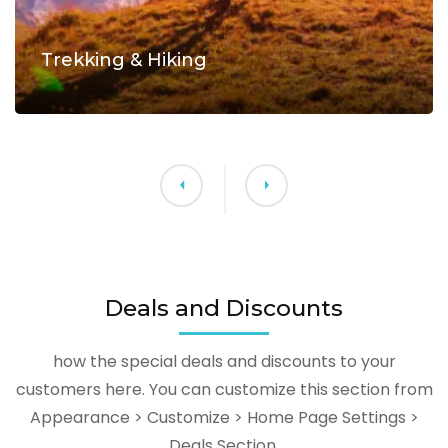
Trekking & Hiking
Deals and Discounts
how the special deals and discounts to your
customers here. You can customize this section from
Appearance > Customize > Home Page Settings >
Deals Section.