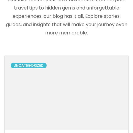
travel tips to hidden gems and unforgettable
experiences, our blog has it all. Explore stories,
guides, and insights that will make your journey even
more memorable.
UNCATEGORIZED