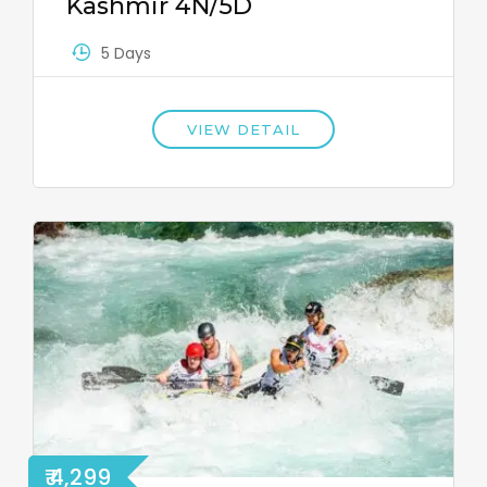
Kashmir 4N/5D
5 Days
VIEW DETAIL
₹ 4,299