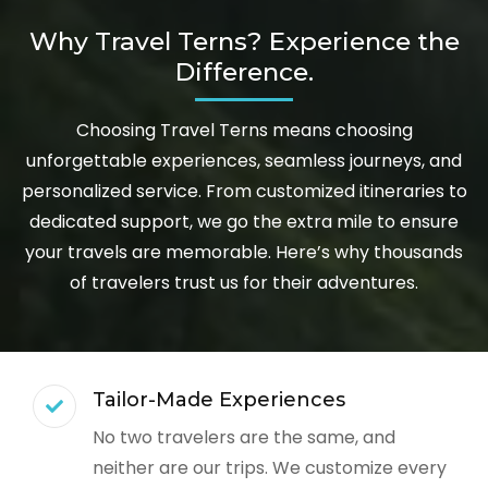
Why Travel Terns? Experience the
Difference.
Choosing Travel Terns means choosing
unforgettable experiences, seamless journeys, and
personalized service. From customized itineraries to
dedicated support, we go the extra mile to ensure
your travels are memorable. Here’s why thousands
of travelers trust us for their adventures.
Tailor-Made Experiences
No two travelers are the same, and
neither are our trips. We customize every