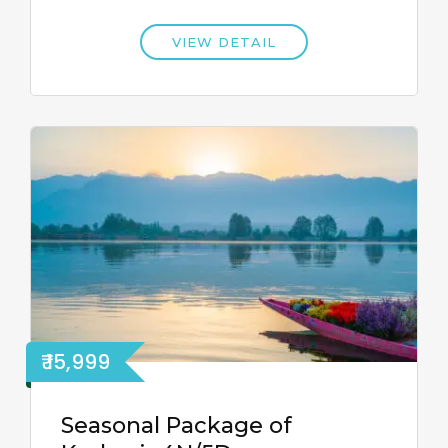
VIEW DETAIL
₹ 15,999
Seasonal Package of