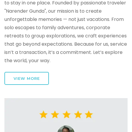
to stay in one place. Founded by passionate traveler
"Narender Gunda", our mission is to create
unforgettable memories — not just vacations. From
solo escapes to family adventures, corporate
retreats to group explorations, we craft experiences
that go beyond expectations. Because for us, service
isn’t a transaction, it’s a commitment. Let’s explore
the world, your way.
VIEW MORE