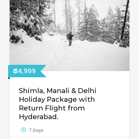
₹ 34,999
Shimla, Manali & Delhi
Holiday Package with
Return Flight from
Hyderabad.
7 Days