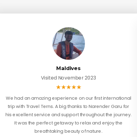
Maldives
Visited November 2023
We had an amazing experience on our first international
trip with Travel Terns. A big thanks to Narender Garu for
his excellent service and support throughout the journey.
It was the perfect getaway to relax and enjoy the
breathtaking beauty of nature.