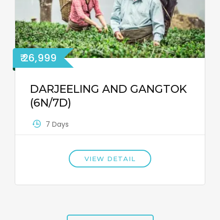
₹ 26,999
DARJEELING AND GANGTOK
(6N/7D)
7 Days
VIEW DETAIL