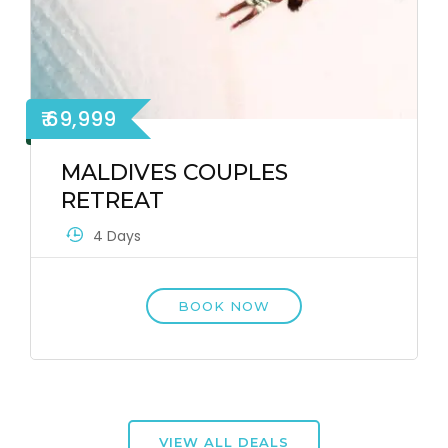
₹ 69,999
MALDIVES COUPLES
RETREAT
4 Days
BOOK NOW
VIEW ALL DEALS