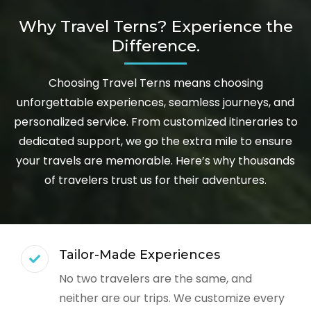
Why Travel Terns? Experience the
Difference.
Choosing Travel Terns means choosing
unforgettable experiences, seamless journeys, and
personalized service. From customized itineraries to
dedicated support, we go the extra mile to ensure
your travels are memorable. Here’s why thousands
of travelers trust us for their adventures.
Tailor-Made Experiences
No two travelers are the same, and
neither are our trips. We customize every