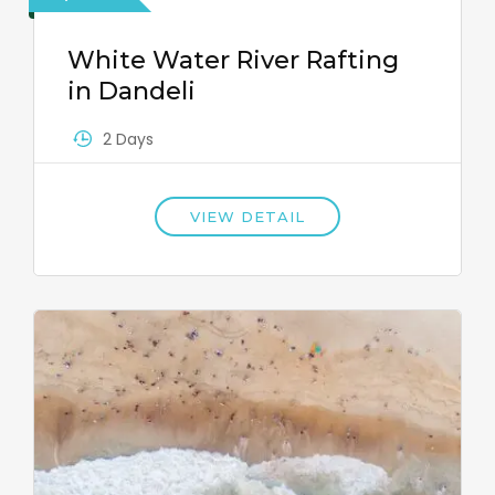
White Water River Rafting
in Dandeli
2 Days
VIEW DETAIL