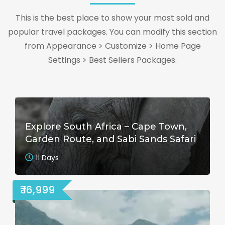
This is the best place to show your most sold and
popular travel packages. You can modify this section
from Appearance > Customize > Home Page
Settings > Best Sellers Packages.
Explore South Africa – Cape Town,
Garden Route, and Sabi Sands Safari
11 Days
₹ 16,999