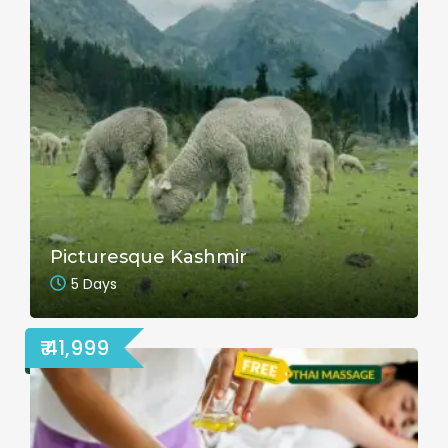
Picturesque Kashmir
5 Days
₹ 41,999