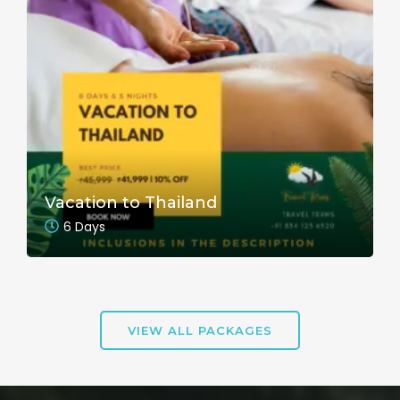
Vacation to Thailand
6 Days
VIEW ALL PACKAGES