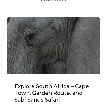
Explore South Africa – Cape
Town, Garden Route, and
Sabi Sands Safari