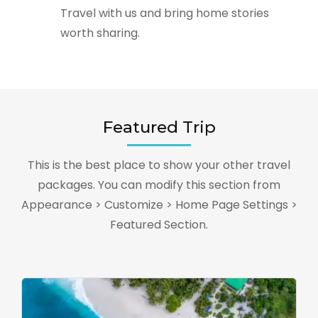
Travel with us and bring home stories
worth sharing.
Featured Trip
This is the best place to show your other travel
packages. You can modify this section from
Appearance > Customize > Home Page Settings >
Featured Section.