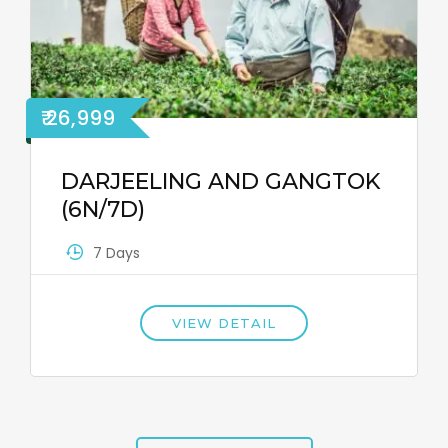
₹ 26,999
DARJEELING AND GANGTOK
(6N/7D)
7 Days
VIEW DETAIL