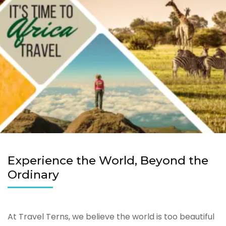
Experience the World, Beyond the
Ordinary
At Travel Terns, we believe the world is too beautiful