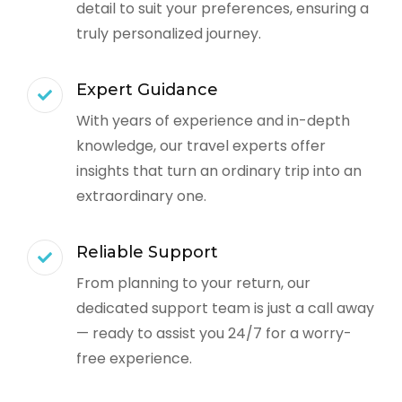
detail to suit your preferences, ensuring a
truly personalized journey.
Expert Guidance
With years of experience and in-depth
knowledge, our travel experts offer
insights that turn an ordinary trip into an
extraordinary one.
Reliable Support
From planning to your return, our
dedicated support team is just a call away
— ready to assist you 24/7 for a worry-
free experience.