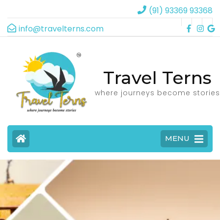
(91) 93369 93368
info@travelterns.com
Travel Terns
where journeys become stories
MENU