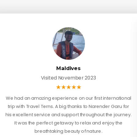
Maldives
Visited November 2023
We had an amazing experience on our first international
trip with Travel Terns. A big thanks to Narender Garu for
his excellent service and support throughout the journey.
It was the perfect getaway to relax and enjoy the
breathtaking beauty of nature.