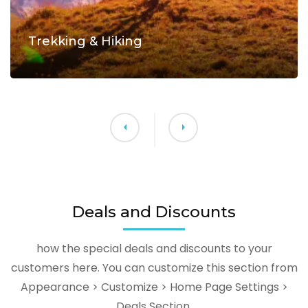
Trekking & Hiking
Deals and Discounts
how the special deals and discounts to your
customers here. You can customize this section from
Appearance > Customize > Home Page Settings >
Deals Section.