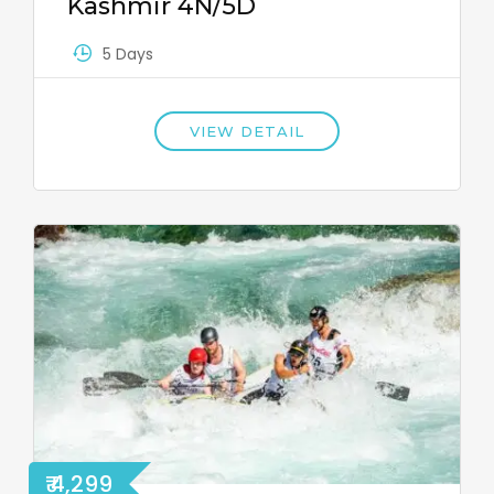
Kashmir 4N/5D
5 Days
VIEW DETAIL
₹ 4,299