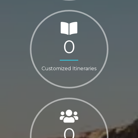
0
Customized Itineraries
0