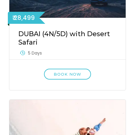
₹ 28,499
DUBAI (4N/5D) with Desert
Safari
5 Days
BOOK NOW