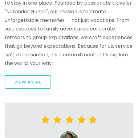
to stay in one place. Founded by passionate traveler
"Narender Gunda", our mission is to create
unforgettable memories — not just vacations. From
solo escapes to family adventures, corporate
retreats to group explorations, we craft experiences
that go beyond expectations. Because for us, service
isn’t a transaction, it’s a commitment. Let’s explore
the world, your way.
VIEW MORE