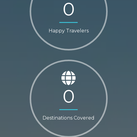
0
Happy Travelers
0
Destinations Covered