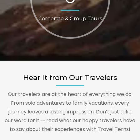
Corporate & Group Tours
Hear It from Our Travelers
Our travelers are at the heart of everything we do.
From solo adventures to family vacations, every
journey leaves a lasting impression. Don’t just take
our word for it — read what our happy travelers have
to say about their experiences with Travel Terns!