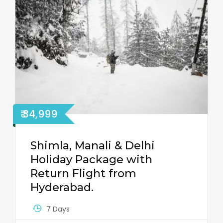
₹ 34,999
Shimla, Manali & Delhi
Holiday Package with
Return Flight from
Hyderabad.
7 Days