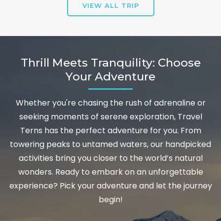
VIEW ALL TRIP
Thrill Meets Tranquility: Choose
Your Adventure
Whether you're chasing the rush of adrenaline or
seeking moments of serene exploration, Travel
Terns has the perfect adventure for you. From
towering peaks to untamed waters, our handpicked
activities bring you closer to the world’s natural
wonders. Ready to embark on an unforgettable
experience? Pick your adventure and let the journey
begin!