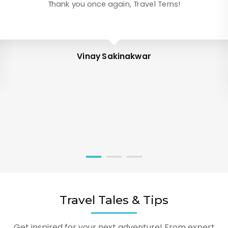
Thank you once again, Travel Terns!
Vinay Sakinakwar
Travel Tales & Tips
Get inspired for your next adventure! From expert