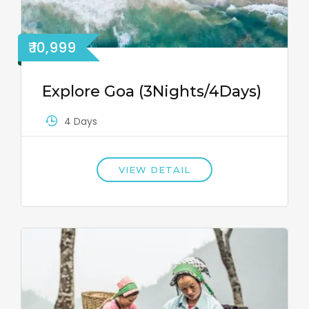
₹ 10,999
Explore Goa (3Nights/4Days)
4 Days
VIEW DETAIL