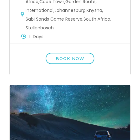
Africa
,
Cape Town
,
Garden Route
,
International
,
Johannesburg
,
Knysna
,
Sabi Sands Game Reserve
,
South Africa
,
Stellenbosch
11 Days
BOOK NOW