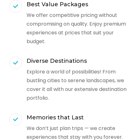
Best Value Packages
We offer competitive pricing without
compromising on quality. Enjoy premium
experiences at prices that suit your
budget.
Diverse Destinations
Explore a world of possibilities! From
bustling cities to serene landscapes, we
cover it all with our extensive destination
portfolio.
Memories that Last
We don’t just plan trips — we create
experiences that stay with you forever.