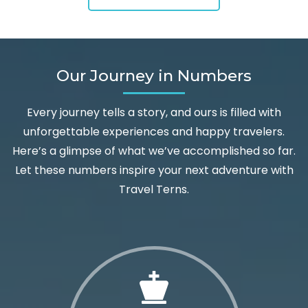
Our Journey in Numbers
Every journey tells a story, and ours is filled with
unforgettable experiences and happy travelers.
Here’s a glimpse of what we’ve accomplished so far.
Let these numbers inspire your next adventure with
Travel Terns.