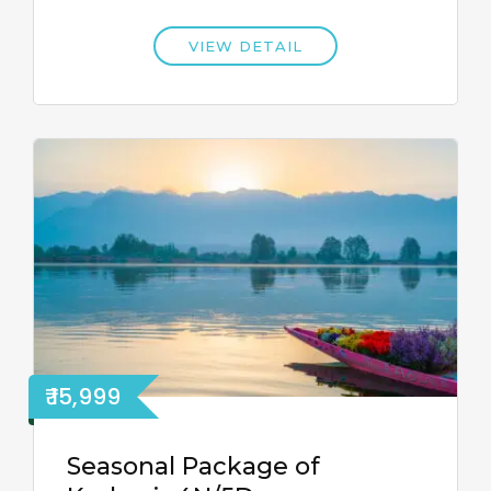
VIEW DETAIL
₹ 15,999
Seasonal Package of