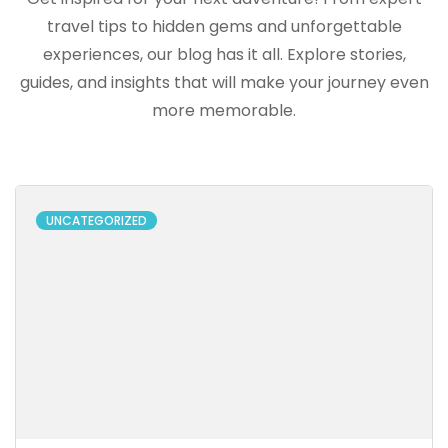
travel tips to hidden gems and unforgettable
experiences, our blog has it all. Explore stories,
guides, and insights that will make your journey even
more memorable.
UNCATEGORIZED