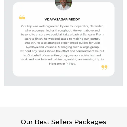
Our Best Sellers Packages