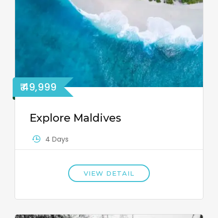
₹ 49,999
Explore Maldives
4 Days
VIEW DETAIL