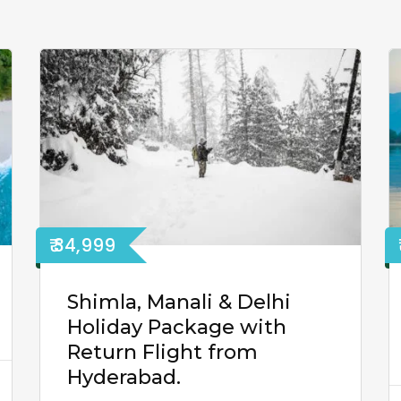
₹ 34,999
Shimla, Manali & Delhi
Holiday Package with
Return Flight from
Hyderabad.