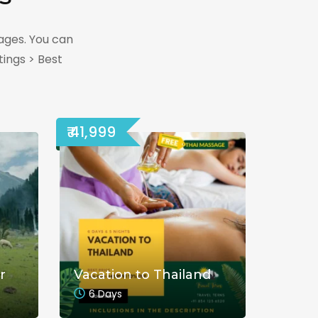
ages. You can
ings > Best
₹ 41,999
r
Vacation to Thailand
6 Days