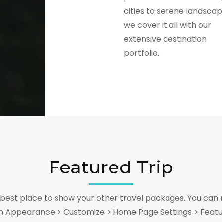
cities to serene landscap
we cover it all with our
extensive destination
portfolio.
Featured Trip
e best place to show your other travel packages. You can 
m Appearance > Customize > Home Page Settings > Featu