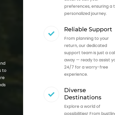
preferences, ensuring a t
personalized journey.
Reliable Support
From planning to your
return, our dedicated
support team is just a cal
away — ready to assist y
and
24/7 for a worry-free
s to
experience.
ure
nds
Diverse
Destinations
Explore a world of
possibilities! From bustli