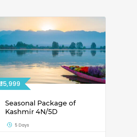
₹ 15,999
Seasonal Package of
Kashmir 4N/5D
5 Days