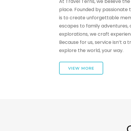
At Travel Terns, we believe the 
place. Founded by passionate t
is to create unforgettable mem
escapes to family adventures, 
explorations, we craft experie
Because for us, service isn’t a 
explore the world, your way.
VIEW MORE