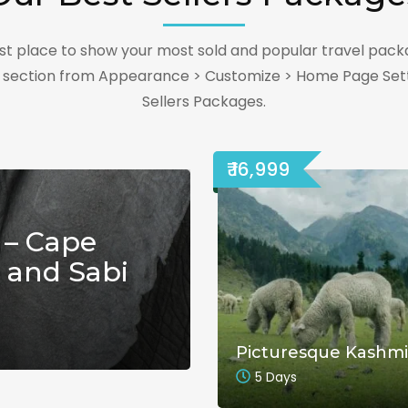
best place to show your most sold and popular travel pack
s section from Appearance > Customize > Home Page Sett
Sellers Packages.
₹ 16,999
 – Cape
 and Sabi
Picturesque Kashmi
5 Days