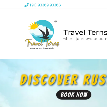
(91) 93369 93368
Travel Tern
where journeys becom