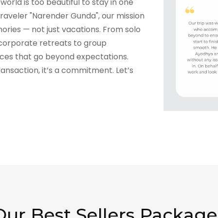
world is too beautiful to stay in one
raveler "Narender Gunda", our mission
ories — not just vacations. From solo
corporate retreats to group
nces that go beyond expectations.
transaction, it’s a commitment. Let’s
Our Best Sellers Package