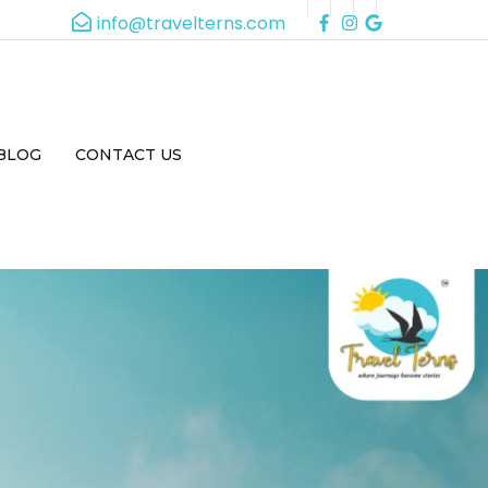
info@travelterns.com
BLOG
CONTACT US