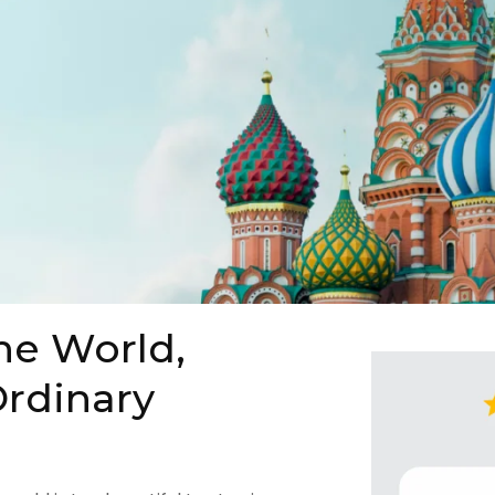
he World,
rdinary