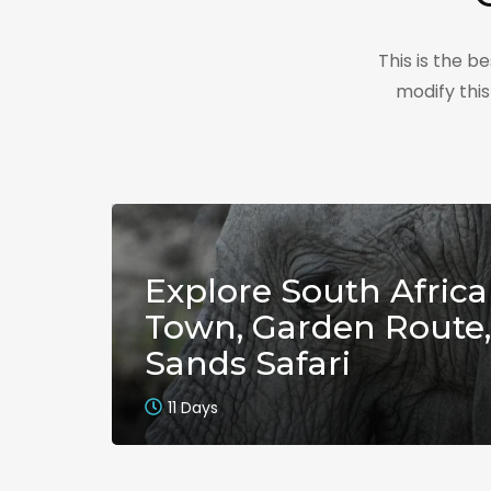
This is the 
modify thi
Explore South Africa
Town, Garden Route,
Sands Safari
11 Days