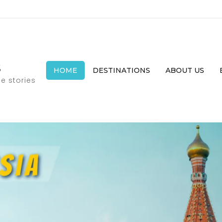
s
HOME
DESTINATIONS
ABOUT US
e stories