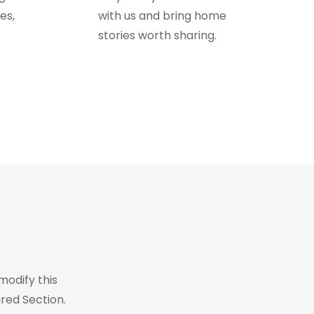
es,
with us and bring home
stories worth sharing.
modify this
red Section.