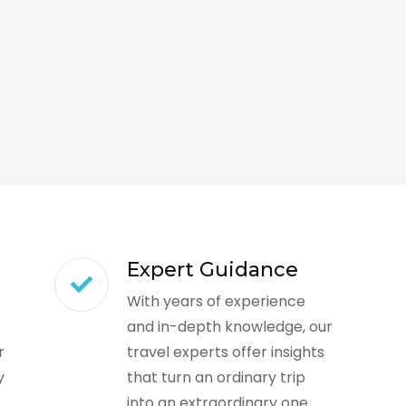
Expert Guidance
With years of experience
and in-depth knowledge, our
r
travel experts offer insights
y
that turn an ordinary trip
into an extraordinary one.