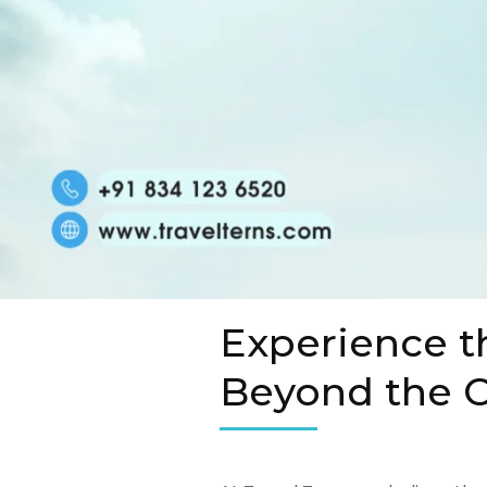
Experience t
Beyond the O