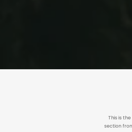
This is th
section fro