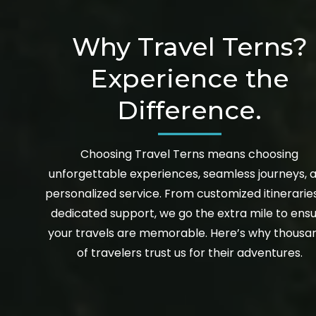
Why Travel Terns?
Experience the
Difference.
Choosing Travel Terns means choosing
unforgettable experiences, seamless journeys, 
personalized service. From customized itinerarie
dedicated support, we go the extra mile to ens
your travels are memorable. Here’s why thousa
of travelers trust us for their adventures.