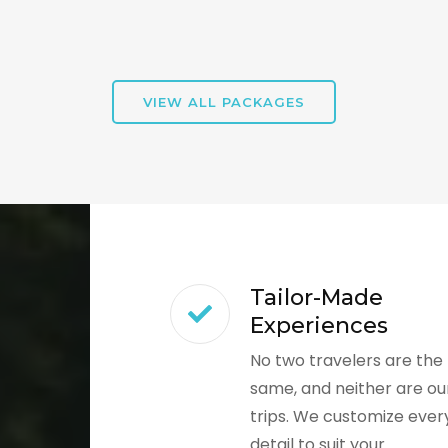
VIEW ALL PACKAGES
Tailor-Made
Experiences
No two travelers are the
same, and neither are ou
trips. We customize ever
detail to suit your