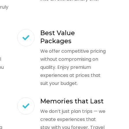
ruly
Best Value
Packages
We offer competitive pricing
l
without compromising on
ou
quality. Enjoy premium
experiences at prices that
suit your budget.
Memories that Last
We don’t just plan trips — we
create experiences that
ng
stay with you forever. Travel