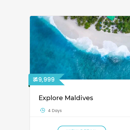
₹ 49,999
Explore Maldives
4 Days