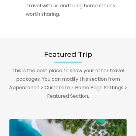
Travel with us and bring home stories
worth sharing.
Featured Trip
This is the best place to show your other travel
packages. You can modify this section from
Appearance > Customize > Home Page Settings >
Featured Section.