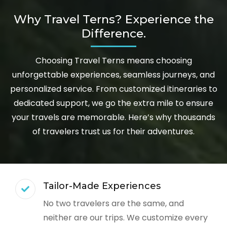
Why Travel Terns? Experience the
Difference.
Choosing Travel Terns means choosing
unforgettable experiences, seamless journeys, and
personalized service. From customized itineraries to
dedicated support, we go the extra mile to ensure
your travels are memorable. Here’s why thousands
of travelers trust us for their adventures.
Tailor-Made Experiences
No two travelers are the same, and
neither are our trips. We customize every