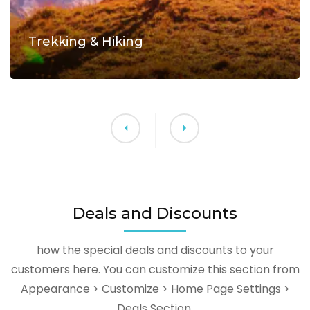
Trekking & Hiking
Deals and Discounts
how the special deals and discounts to your
customers here. You can customize this section from
Appearance > Customize > Home Page Settings >
Deals Section.