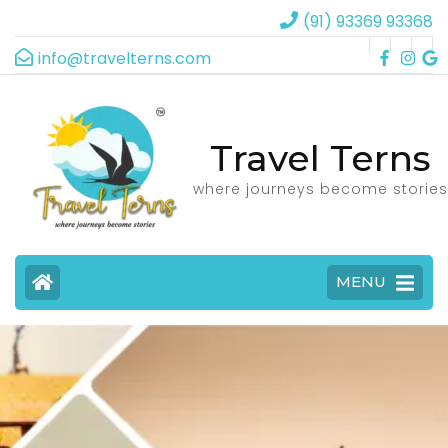
(91) 93369 93368
info@travelterns.com
Travel Terns
where journeys become stories
MENU