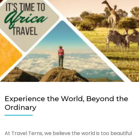
Experience the World, Beyond the
Ordinary
At Travel Terns, we believe the world is too beautiful