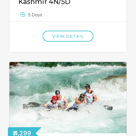
Kashmir 4N/5D
5 Days
VIEW DETAIL
₹ 4,299