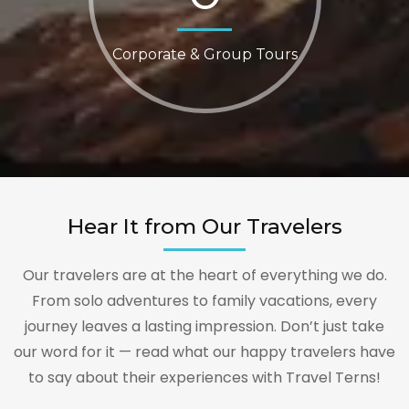
Corporate & Group Tours
Hear It from Our Travelers
Our travelers are at the heart of everything we do.
From solo adventures to family vacations, every
journey leaves a lasting impression. Don’t just take
our word for it — read what our happy travelers have
to say about their experiences with Travel Terns!