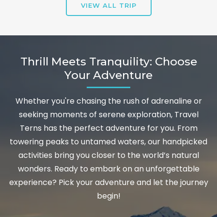
VIEW ALL TRIP
Thrill Meets Tranquility: Choose
Your Adventure
Whether you're chasing the rush of adrenaline or
seeking moments of serene exploration, Travel
Terns has the perfect adventure for you. From
towering peaks to untamed waters, our handpicked
activities bring you closer to the world’s natural
wonders. Ready to embark on an unforgettable
experience? Pick your adventure and let the journey
begin!