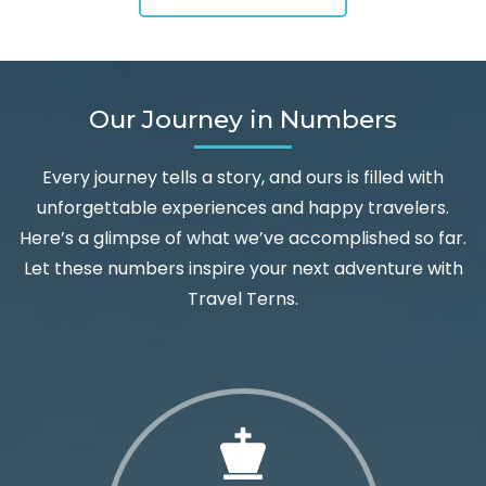
Our Journey in Numbers
Every journey tells a story, and ours is filled with
unforgettable experiences and happy travelers.
Here’s a glimpse of what we’ve accomplished so far.
Let these numbers inspire your next adventure with
Travel Terns.