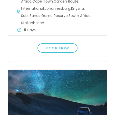
Africa
,
Cape Town
,
Garden Route
,
International
,
Johannesburg
,
Knysna
,
Sabi Sands Game Reserve
,
South Africa
,
Stellenbosch
11 Days
BOOK NOW