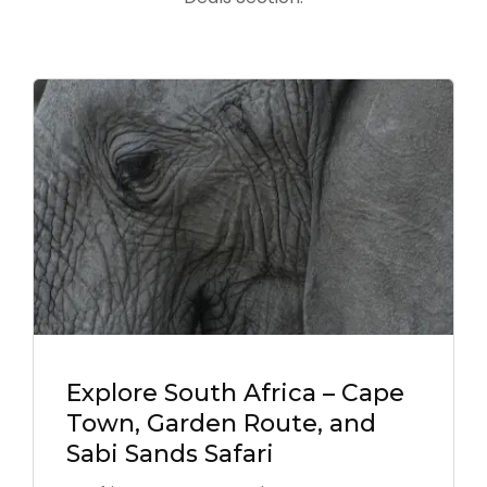
Explore South Africa – Cape
Town, Garden Route, and
Sabi Sands Safari