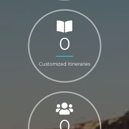
0
Customized Itineraries
0