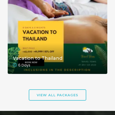
Vacation to Thailand
6 Days
VIEW ALL PACKAGES