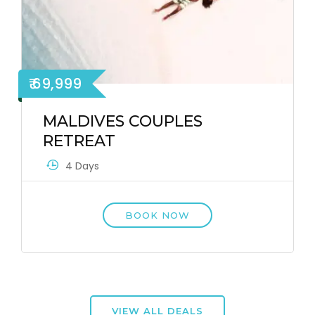
₹ 69,999
MALDIVES COUPLES
RETREAT
4 Days
BOOK NOW
VIEW ALL DEALS