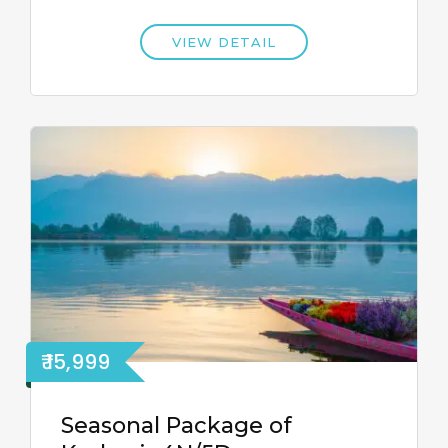
VIEW DETAIL
₹ 15,999
Seasonal Package of