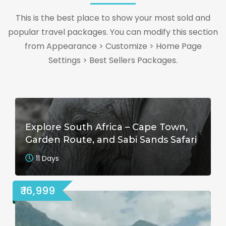
This is the best place to show your most sold and
popular travel packages. You can modify this section
from Appearance > Customize > Home Page
Settings > Best Sellers Packages.
Explore South Africa – Cape Town,
Garden Route, and Sabi Sands Safari
11 Days
₹ 16,999