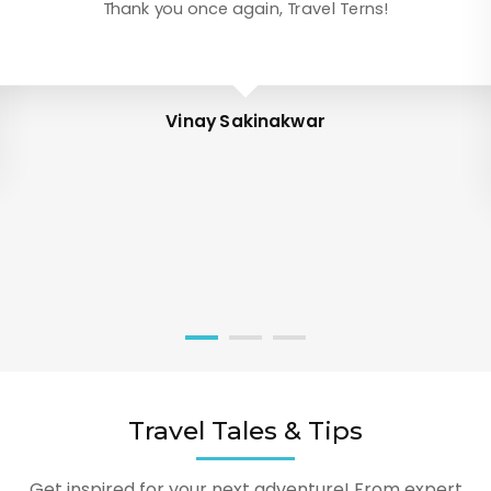
Thank you once again, Travel Terns!
Vinay Sakinakwar
Travel Tales & Tips
Get inspired for your next adventure! From expert