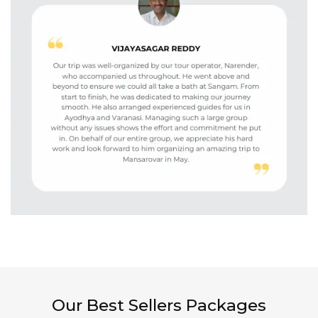
Our Best Sellers Packages