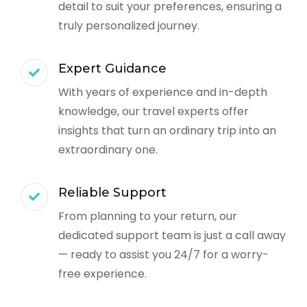
detail to suit your preferences, ensuring a
truly personalized journey.
Expert Guidance
With years of experience and in-depth
knowledge, our travel experts offer
insights that turn an ordinary trip into an
extraordinary one.
Reliable Support
From planning to your return, our
dedicated support team is just a call away
— ready to assist you 24/7 for a worry-
free experience.