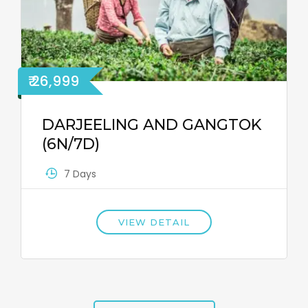
₹ 26,999
DARJEELING AND GANGTOK
(6N/7D)
7 Days
VIEW DETAIL