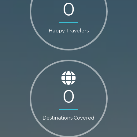
0
Happy Travelers
0
Destinations Covered