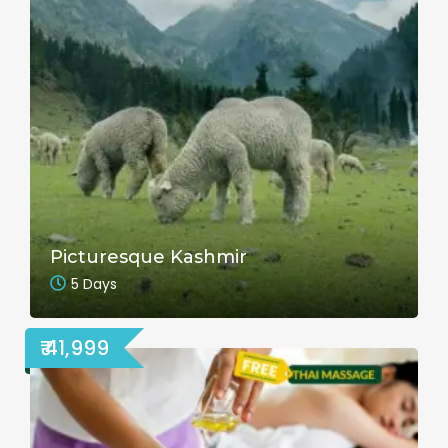
Picturesque Kashmir
5 Days
₹ 41,999