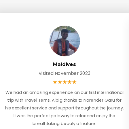
Maldives
Visited November 2023
We had an amazing experience on our first international
trip with Travel Terns. A big thanks to Narender Garu for
his excellent service and support throughout the journey.
It was the perfect getaway to relax and enjoy the
breathtaking beauty of nature.