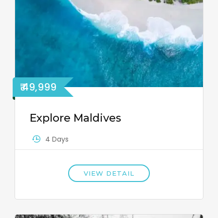
₹ 49,999
Explore Maldives
4 Days
VIEW DETAIL