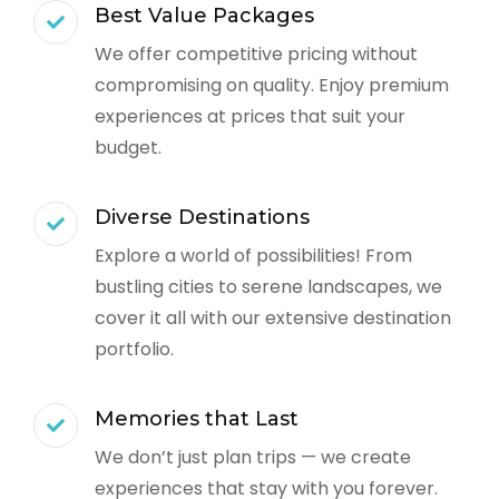
Best Value Packages
We offer competitive pricing without
compromising on quality. Enjoy premium
experiences at prices that suit your
budget.
Diverse Destinations
Explore a world of possibilities! From
bustling cities to serene landscapes, we
cover it all with our extensive destination
portfolio.
Memories that Last
We don’t just plan trips — we create
experiences that stay with you forever.