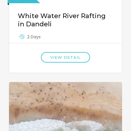
White Water River Rafting
in Dandeli
2 Days
VIEW DETAIL