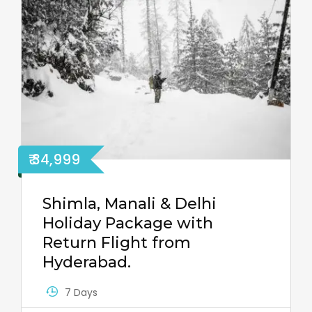
₹ 34,999
Shimla, Manali & Delhi
Holiday Package with
Return Flight from
Hyderabad.
7 Days