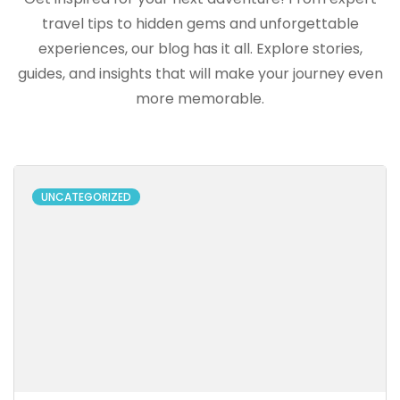
travel tips to hidden gems and unforgettable
experiences, our blog has it all. Explore stories,
guides, and insights that will make your journey even
more memorable.
UNCATEGORIZED