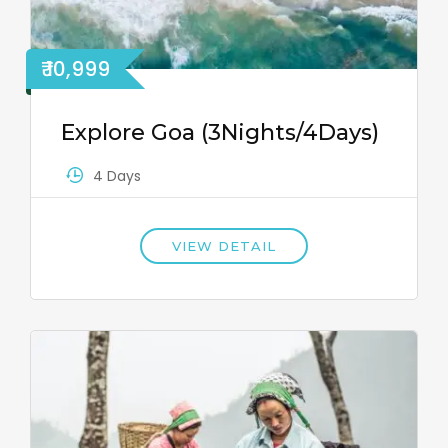
₹ 10,999
Explore Goa (3Nights/4Days)
4 Days
VIEW DETAIL