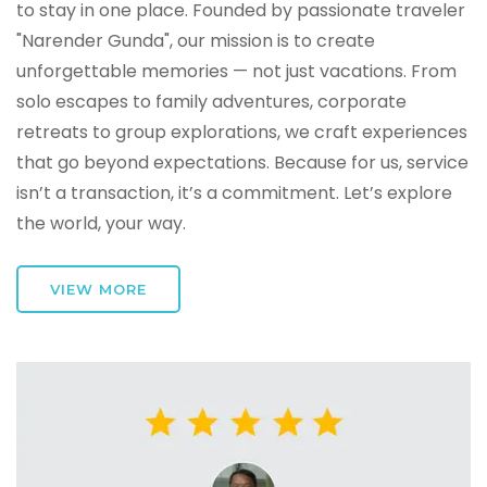
to stay in one place. Founded by passionate traveler
"Narender Gunda", our mission is to create
unforgettable memories — not just vacations. From
solo escapes to family adventures, corporate
retreats to group explorations, we craft experiences
that go beyond expectations. Because for us, service
isn’t a transaction, it’s a commitment. Let’s explore
the world, your way.
VIEW MORE