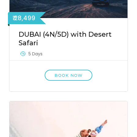
₹ 28,499
DUBAI (4N/5D) with Desert
Safari
5 Days
BOOK NOW