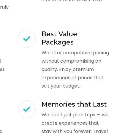
ruly
Best Value
Packages
We offer competitive pricing
l
without compromising on
ou
quality. Enjoy premium
experiences at prices that
suit your budget.
Memories that Last
We don’t just plan trips — we
create experiences that
ng
stay with you forever. Travel