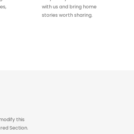
es,
with us and bring home
stories worth sharing.
modify this
red Section.