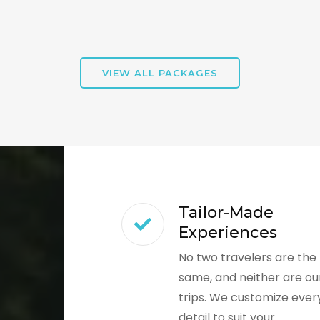
VIEW ALL PACKAGES
Tailor-Made
Experiences
No two travelers are the
same, and neither are ou
trips. We customize ever
detail to suit your