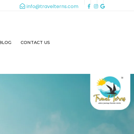
info@travelterns.com
BLOG
CONTACT US