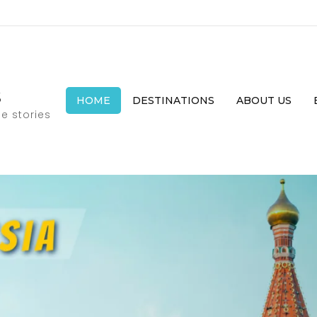
s
HOME
DESTINATIONS
ABOUT US
e stories