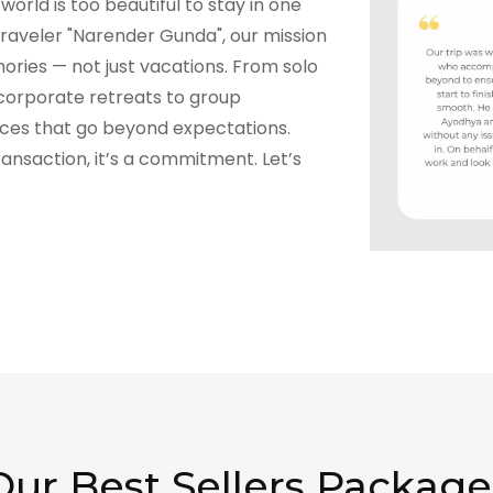
world is too beautiful to stay in one
raveler "Narender Gunda", our mission
ories — not just vacations. From solo
corporate retreats to group
nces that go beyond expectations.
transaction, it’s a commitment. Let’s
Our Best Sellers Package