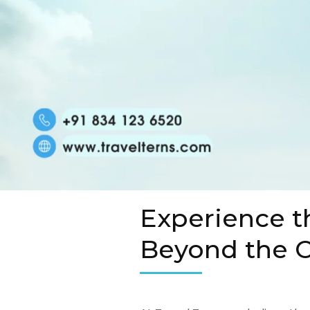
Experience t
Beyond the O