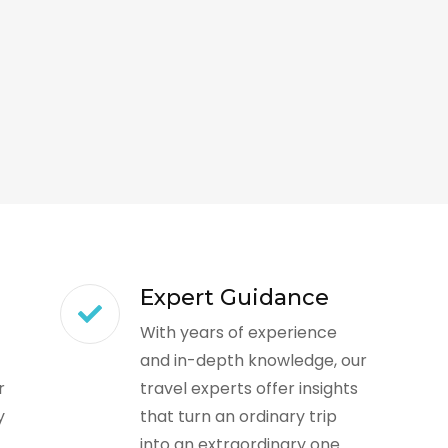
Expert Guidance
With years of experience
and in-depth knowledge, our
r
travel experts offer insights
y
that turn an ordinary trip
into an extraordinary one.