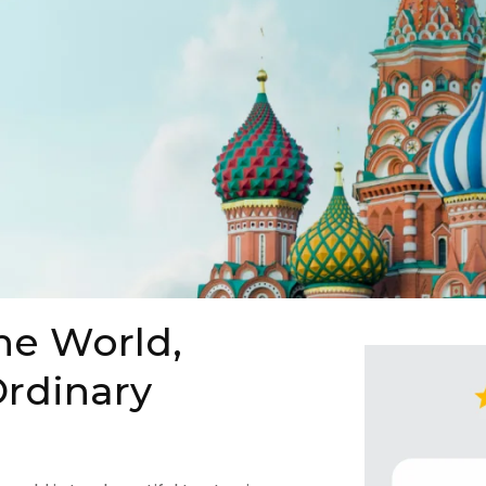
he World,
rdinary