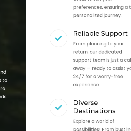
preferences, ensuring a t
personalized journey.
Reliable Support
From planning to your
return, our dedicated
support team is just a cal
away — ready to assist y
and
24/7 for a worry-free
s to
experience.
ure
nds
Diverse
Destinations
Explore a world of
possibilities! From bustli