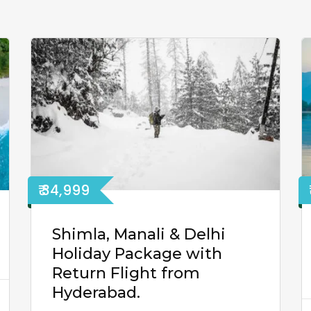
₹ 34,999
Shimla, Manali & Delhi
Holiday Package with
Return Flight from
Hyderabad.