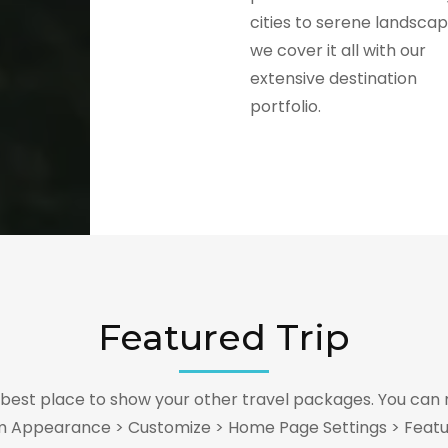
cities to serene landscap
we cover it all with our
extensive destination
portfolio.
Featured Trip
e best place to show your other travel packages. You can 
m Appearance > Customize > Home Page Settings > Featu