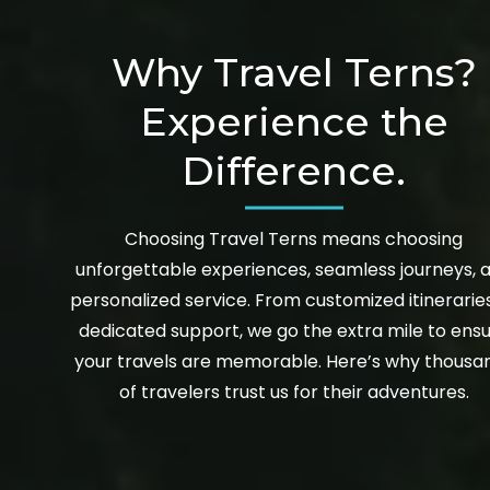
Why Travel Terns?
Experience the
Difference.
Choosing Travel Terns means choosing
unforgettable experiences, seamless journeys, 
personalized service. From customized itinerarie
dedicated support, we go the extra mile to ens
your travels are memorable. Here’s why thousa
of travelers trust us for their adventures.