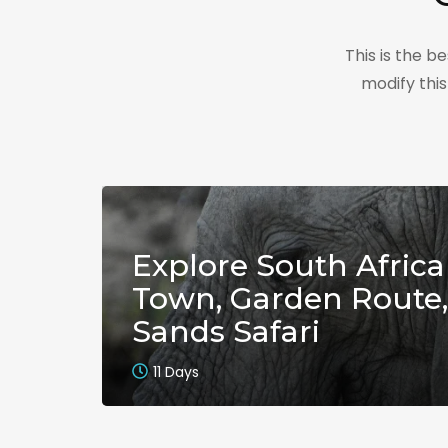
This is the 
modify thi
Explore South Africa
Town, Garden Route,
Sands Safari
11 Days