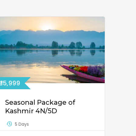
₹ 15,999
Seasonal Package of
Kashmir 4N/5D
5 Days