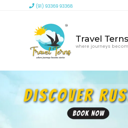
(91) 93369 93368
Travel Tern
where journeys becom