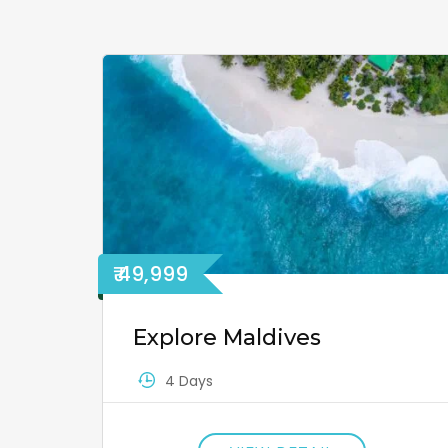
₹ 49,999
Explore Maldives
4 Days