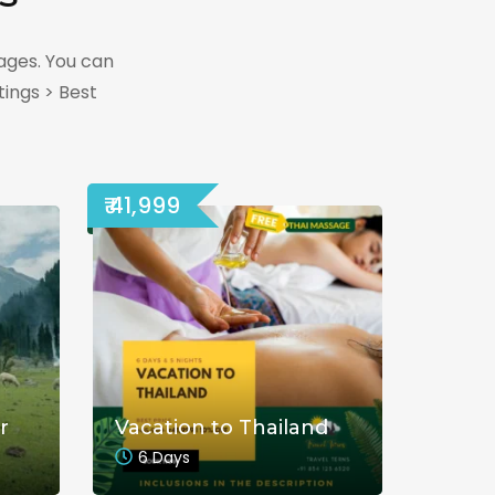
ages. You can
ings > Best
₹ 41,999
r
Vacation to Thailand
6 Days