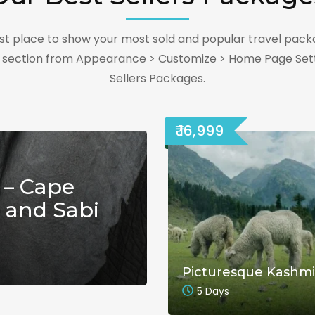
best place to show your most sold and popular travel pack
s section from Appearance > Customize > Home Page Sett
Sellers Packages.
₹ 16,999
 – Cape
 and Sabi
Picturesque Kashmi
5 Days