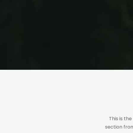
This is th
section fro