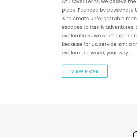
At Travel Terns, we believe the 
place. Founded by passionate t
is to create unforgettable mem
escapes to family adventures, 
explorations, we craft experie
Because for us, service isn’t a 
explore the world, your way.
VIEW MORE