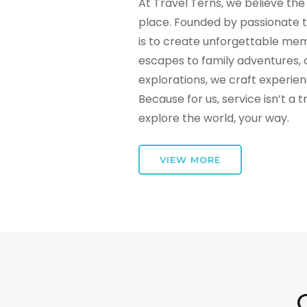
At Travel Terns, we believe the 
place. Founded by passionate t
is to create unforgettable mem
escapes to family adventures, 
explorations, we craft experie
Because for us, service isn’t a 
explore the world, your way.
VIEW MORE