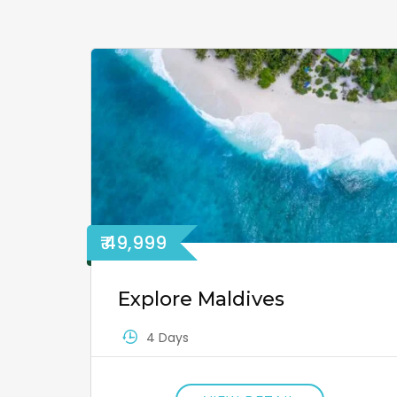
₹ 49,999
Explore Maldives
4 Days