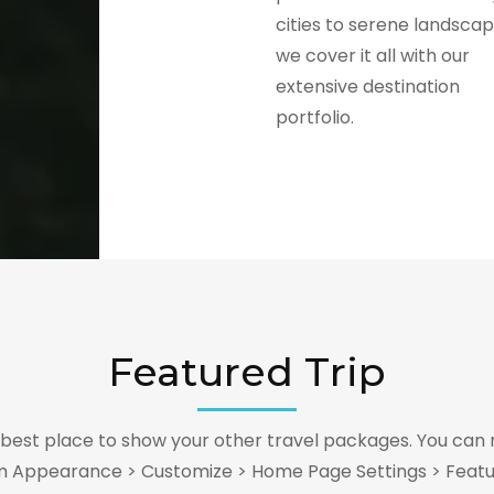
cities to serene landscap
we cover it all with our
extensive destination
portfolio.
Featured Trip
e best place to show your other travel packages. You can 
m Appearance > Customize > Home Page Settings > Featu