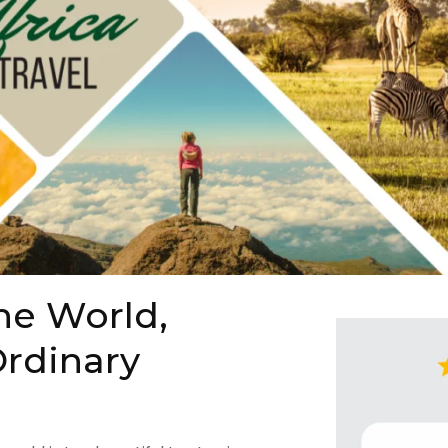
he World,
rdinary