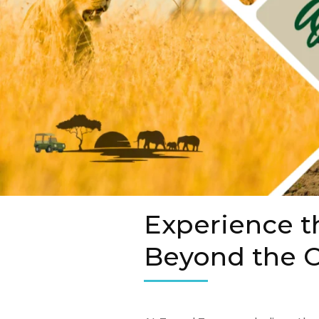
Experience t
Beyond the O