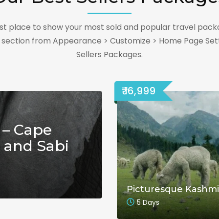
best place to show your most sold and popular travel pack
s section from Appearance > Customize > Home Page Sett
Sellers Packages.
₹ 16,999
 – Cape
 and Sabi
Picturesque Kashmi
5 Days