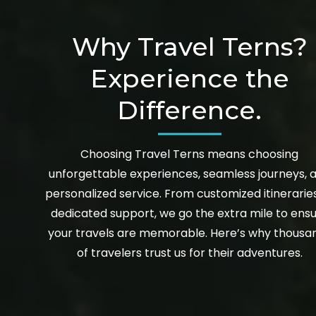
Why Travel Terns?
Experience the
Difference.
Choosing Travel Terns means choosing
unforgettable experiences, seamless journeys, 
personalized service. From customized itinerarie
dedicated support, we go the extra mile to ens
your travels are memorable. Here’s why thousa
of travelers trust us for their adventures.