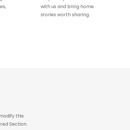
es,
with us and bring home
stories worth sharing.
modify this
red Section.