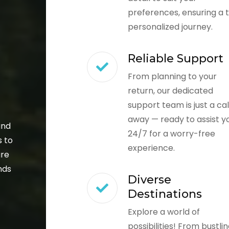
preferences, ensuring a t
personalized journey.
Reliable Support
From planning to your
return, our dedicated
support team is just a cal
away — ready to assist y
and
24/7 for a worry-free
s to
experience.
ure
nds
Diverse
Destinations
Explore a world of
possibilities! From bustli