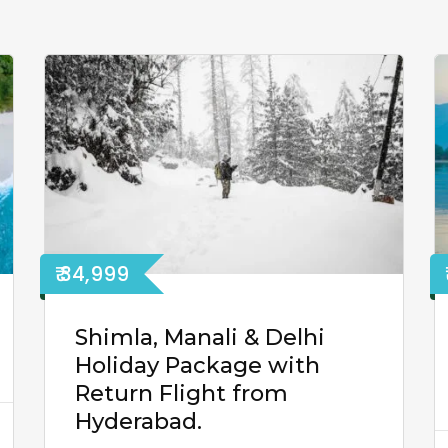
₹ 34,999
Shimla, Manali & Delhi
Holiday Package with
Return Flight from
Hyderabad.