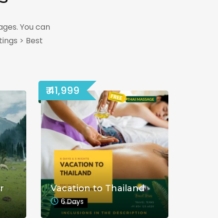
ages. You can
ings > Best
₹ 41,999
r
Vacation to Thailand
6 Days