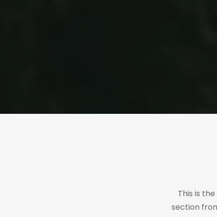
This is th
section fro