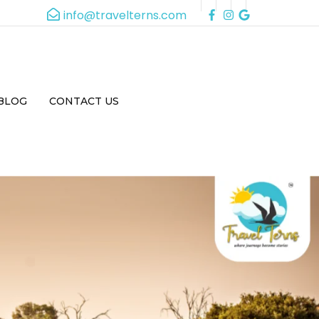
info@travelterns.com
BLOG
CONTACT US