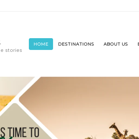
s
HOME
DESTINATIONS
ABOUT US
e stories