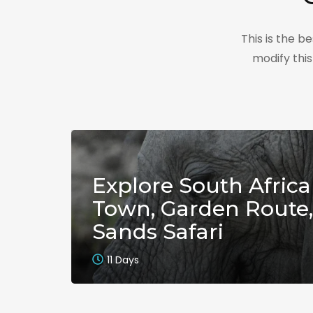
This is the 
modify thi
Explore South Africa
Town, Garden Route,
Sands Safari
11 Days