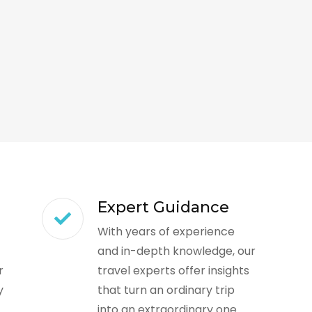
Expert Guidance
With years of experience
and in-depth knowledge, our
r
travel experts offer insights
y
that turn an ordinary trip
into an extraordinary one.