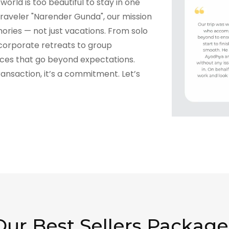
world is too beautiful to stay in one
raveler "Narender Gunda", our mission
ories — not just vacations. From solo
corporate retreats to group
nces that go beyond expectations.
transaction, it’s a commitment. Let’s
Our Best Sellers Package