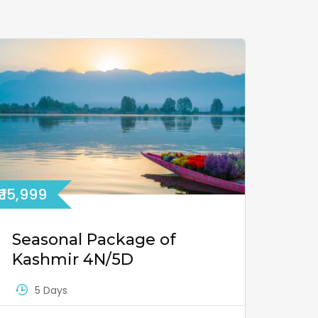
₹ 15,999
Seasonal Package of
Kashmir 4N/5D
5 Days