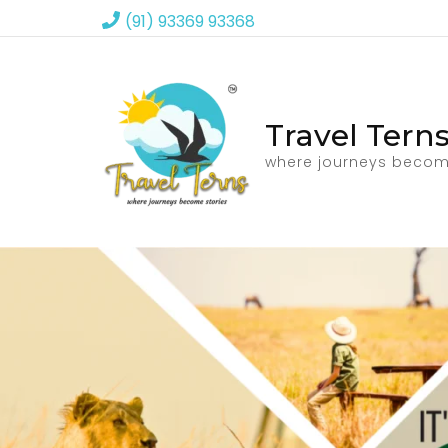
(91) 93369 93368
Travel Tern
where journeys becom