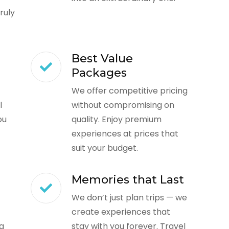
ruly
Best Value
Packages
We offer competitive pricing
l
without compromising on
ou
quality. Enjoy premium
experiences at prices that
suit your budget.
Memories that Last
We don’t just plan trips — we
create experiences that
ng
stay with you forever. Travel