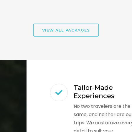
VIEW ALL PACKAGES
Tailor-Made
Experiences
No two travelers are the
same, and neither are ou
trips. We customize ever
detail to suit your