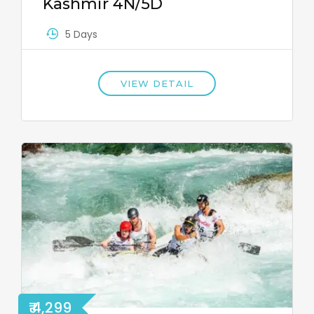
Kashmir 4N/5D
5 Days
VIEW DETAIL
₹ 4,299