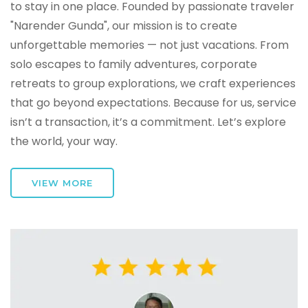
to stay in one place. Founded by passionate traveler
"Narender Gunda", our mission is to create
unforgettable memories — not just vacations. From
solo escapes to family adventures, corporate
retreats to group explorations, we craft experiences
that go beyond expectations. Because for us, service
isn’t a transaction, it’s a commitment. Let’s explore
the world, your way.
VIEW MORE