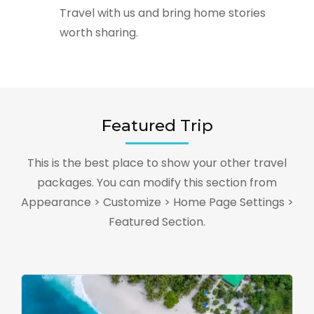
Travel with us and bring home stories
worth sharing.
Featured Trip
This is the best place to show your other travel
packages. You can modify this section from
Appearance > Customize > Home Page Settings >
Featured Section.