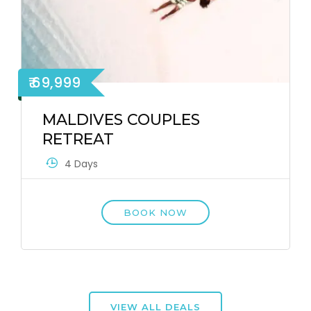
₹ 69,999
MALDIVES COUPLES
RETREAT
4 Days
BOOK NOW
VIEW ALL DEALS