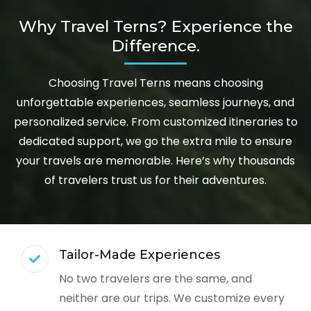
Why Travel Terns? Experience the
Difference.
Choosing Travel Terns means choosing
unforgettable experiences, seamless journeys, and
personalized service. From customized itineraries to
dedicated support, we go the extra mile to ensure
your travels are memorable. Here’s why thousands
of travelers trust us for their adventures.
Tailor-Made Experiences
No two travelers are the same, and
neither are our trips. We customize every