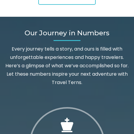
Our Journey in Numbers
Every journey tells a story, and ours is filled with
unforgettable experiences and happy travelers.
Here’s a glimpse of what we’ve accomplished so far.
Let these numbers inspire your next adventure with
Travel Terns.