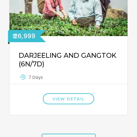
₹ 26,999
DARJEELING AND GANGTOK
(6N/7D)
7 Days
VIEW DETAIL