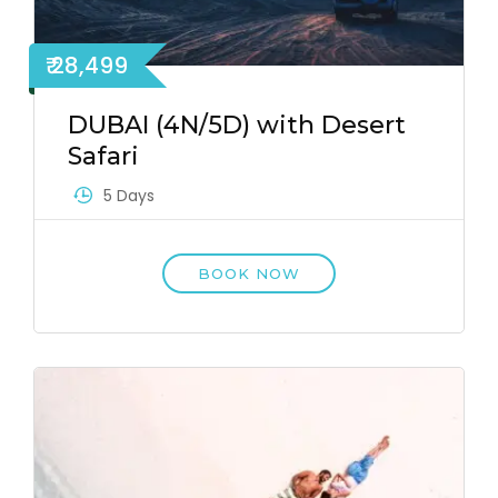
₹ 28,499
DUBAI (4N/5D) with Desert
Safari
5 Days
BOOK NOW