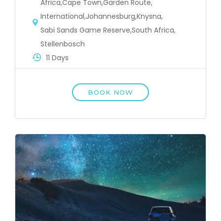
Africa
,
Cape Town
,
Garden Route
,
International
,
Johannesburg
,
Knysna
,
Sabi Sands Game Reserve
,
South Africa
,
Stellenbosch
11 Days
BOOK NOW