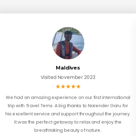
Maldives
Visited November 2023
We had an amazing experience on our first international
trip with Travel Terns. A big thanks to Narender Garu for
his excellent service and support throughout the journey.
It was the perfect getaway to relax and enjoy the
breathtaking beauty of nature.