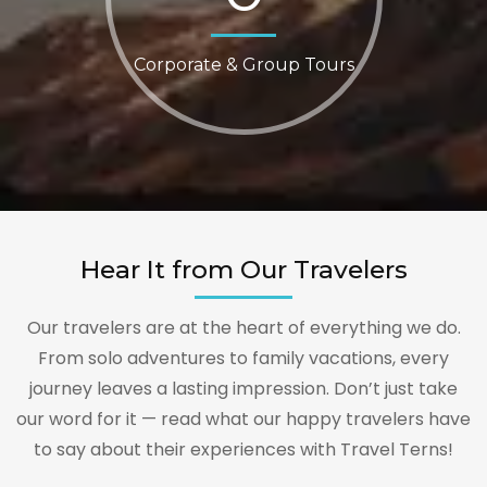
Corporate & Group Tours
Hear It from Our Travelers
Our travelers are at the heart of everything we do.
From solo adventures to family vacations, every
journey leaves a lasting impression. Don’t just take
our word for it — read what our happy travelers have
to say about their experiences with Travel Terns!