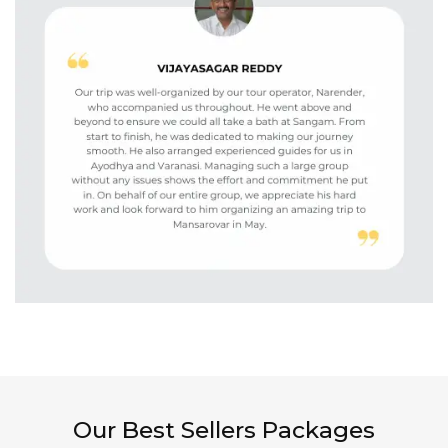
Our Best Sellers Packages