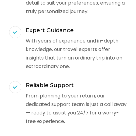
detail to suit your preferences, ensuring a
truly personalized journey.
Expert Guidance
With years of experience and in-depth
knowledge, our travel experts offer
insights that turn an ordinary trip into an
extraordinary one.
Reliable Support
From planning to your return, our
dedicated support team is just a call away
— ready to assist you 24/7 for a worry-
free experience.