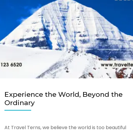
Experience the World, Beyond the
Ordinary
At Travel Terns, we believe the world is too beautiful