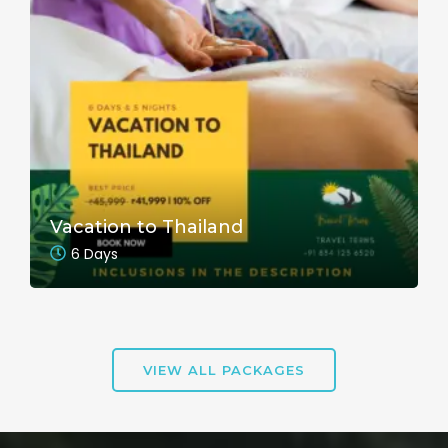
Vacation to Thailand
6 Days
VIEW ALL PACKAGES