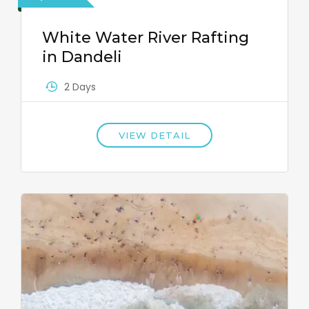
White Water River Rafting
in Dandeli
2 Days
VIEW DETAIL