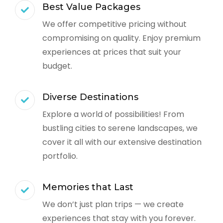
Best Value Packages
We offer competitive pricing without
compromising on quality. Enjoy premium
experiences at prices that suit your
budget.
Diverse Destinations
Explore a world of possibilities! From
bustling cities to serene landscapes, we
cover it all with our extensive destination
portfolio.
Memories that Last
We don’t just plan trips — we create
experiences that stay with you forever.