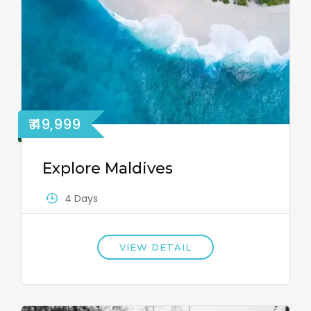
₹ 49,999
Explore Maldives
4 Days
VIEW DETAIL