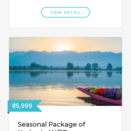
VIEW DETAIL
₹ 15,999
Seasonal Package of