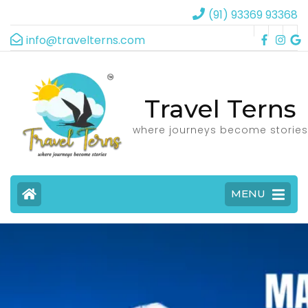
(91) 93369 93368
info@travelterns.com
Travel Terns
where journeys become stories
MENU