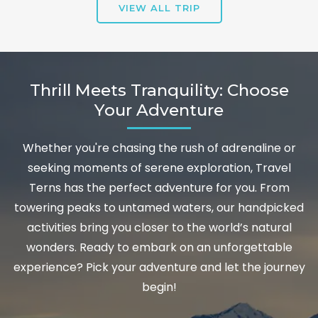
VIEW ALL TRIP
Thrill Meets Tranquility: Choose
Your Adventure
Whether you're chasing the rush of adrenaline or
seeking moments of serene exploration, Travel
Terns has the perfect adventure for you. From
towering peaks to untamed waters, our handpicked
activities bring you closer to the world’s natural
wonders. Ready to embark on an unforgettable
experience? Pick your adventure and let the journey
begin!