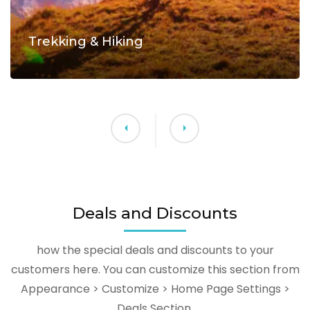
Trekking & Hiking
Deals and Discounts
how the special deals and discounts to your
customers here. You can customize this section from
Appearance > Customize > Home Page Settings >
Deals Section.