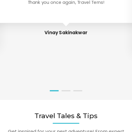
Thank you once again, Travel Terns!
Vinay Sakinakwar
Travel Tales & Tips
Get inspired for your next adventure! From expert