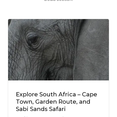
Explore South Africa – Cape
Town, Garden Route, and
Sabi Sands Safari