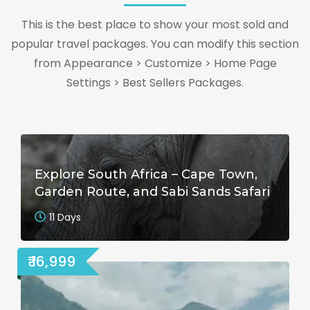
This is the best place to show your most sold and
popular travel packages. You can modify this section
from Appearance > Customize > Home Page
Settings > Best Sellers Packages.
Explore South Africa – Cape Town,
Garden Route, and Sabi Sands Safari
11 Days
₹ 16,999