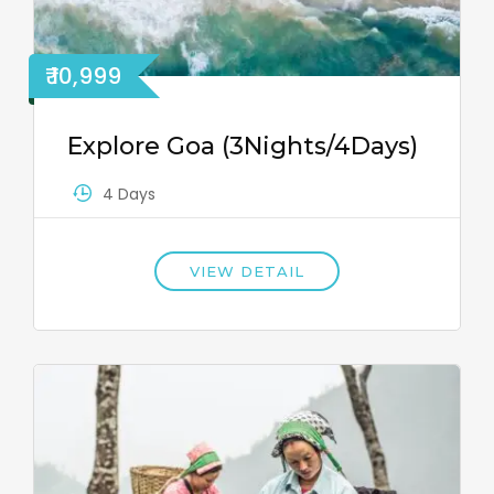
₹ 10,999
Explore Goa (3Nights/4Days)
4 Days
VIEW DETAIL