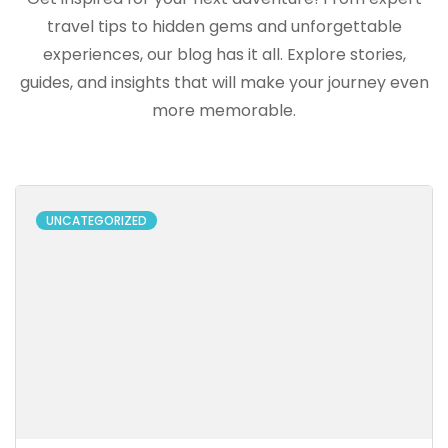
travel tips to hidden gems and unforgettable
experiences, our blog has it all. Explore stories,
guides, and insights that will make your journey even
more memorable.
UNCATEGORIZED