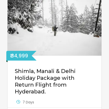
₹ 34,999
Shimla, Manali & Delhi
Holiday Package with
Return Flight from
Hyderabad.
7 Days