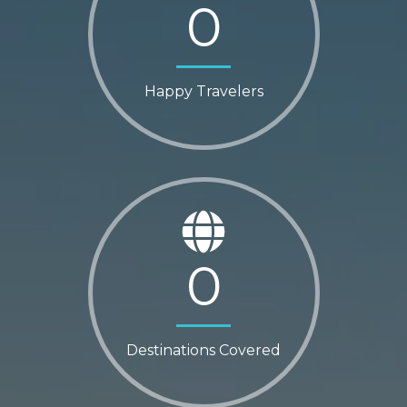
0
Happy Travelers
0
Destinations Covered