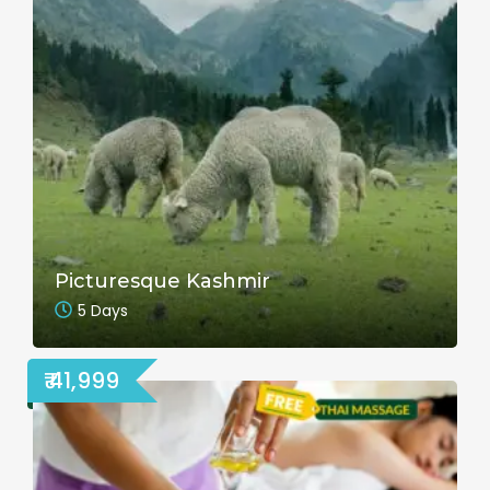
Picturesque Kashmir
5 Days
₹ 41,999