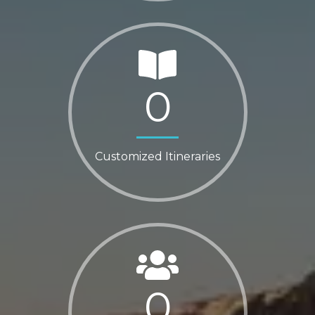
0
Customized Itineraries
0