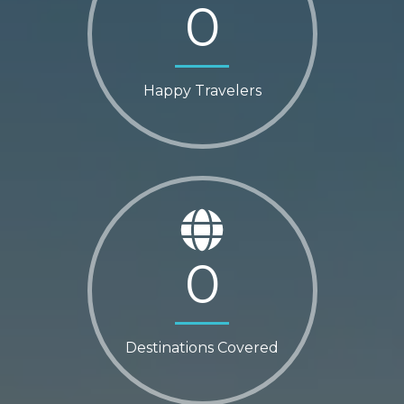
0
Happy Travelers
0
Destinations Covered