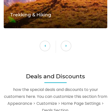
Trekking & Hiking
Deals and Discounts
how the special deals and discounts to your
customers here. You can customize this section from
Appearance > Customize > Home Page Settings >
Deals Section.