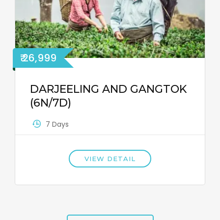
₹ 26,999
DARJEELING AND GANGTOK
(6N/7D)
7 Days
VIEW DETAIL