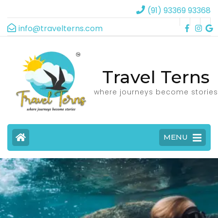
(91) 93369 93368
info@travelterns.com
Travel Terns
where journeys become stories
MENU