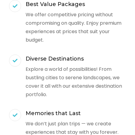
Best Value Packages
We offer competitive pricing without
compromising on quality. Enjoy premium
experiences at prices that suit your
budget.
Diverse Destinations
Explore a world of possibilities! From
bustling cities to serene landscapes, we
cover it all with our extensive destination
portfolio.
Memories that Last
We don’t just plan trips — we create
experiences that stay with you forever.