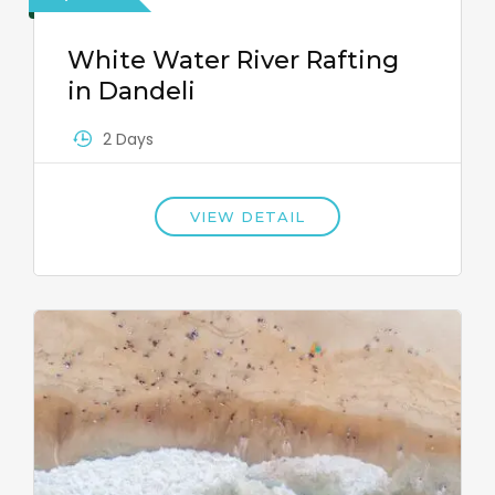
White Water River Rafting
in Dandeli
2 Days
VIEW DETAIL