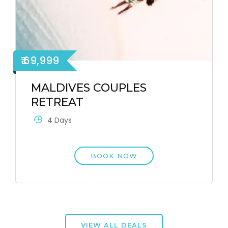
₹ 69,999
MALDIVES COUPLES
RETREAT
4 Days
BOOK NOW
VIEW ALL DEALS