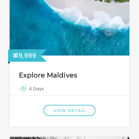
₹ 49,999
Explore Maldives
4 Days
VIEW DETAIL