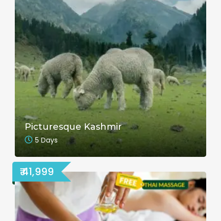
Picturesque Kashmir
5 Days
₹ 41,999