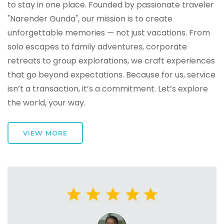
to stay in one place. Founded by passionate traveler
"Narender Gunda", our mission is to create
unforgettable memories — not just vacations. From
solo escapes to family adventures, corporate
retreats to group explorations, we craft experiences
that go beyond expectations. Because for us, service
isn’t a transaction, it’s a commitment. Let’s explore
the world, your way.
VIEW MORE