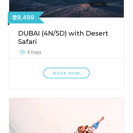
₹ 28,499
DUBAI (4N/5D) with Desert
Safari
5 Days
BOOK NOW