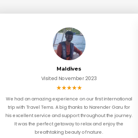
Maldives
Visited November 2023
We had an amazing experience on our first international
trip with Travel Terns. A big thanks to Narender Garu for
his excellent service and support throughout the journey.
It was the perfect getaway to relax and enjoy the
breathtaking beauty of nature.