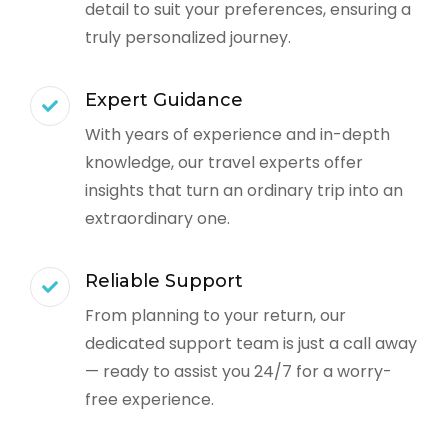
detail to suit your preferences, ensuring a
truly personalized journey.
Expert Guidance
With years of experience and in-depth
knowledge, our travel experts offer
insights that turn an ordinary trip into an
extraordinary one.
Reliable Support
From planning to your return, our
dedicated support team is just a call away
— ready to assist you 24/7 for a worry-
free experience.