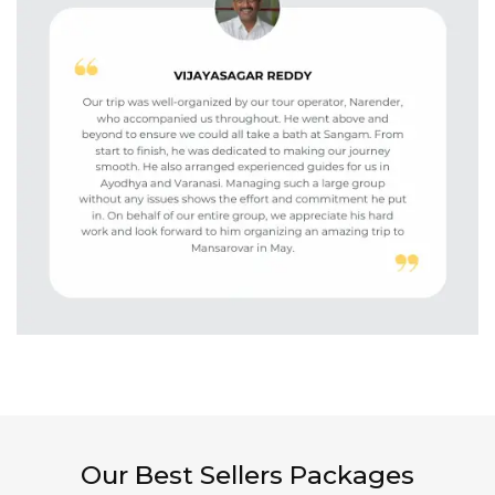
Our Best Sellers Packages