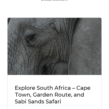
Explore South Africa – Cape
Town, Garden Route, and
Sabi Sands Safari