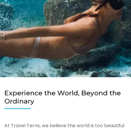
Experience the World, Beyond the
Ordinary
At Travel Terns, we believe the world is too beautiful