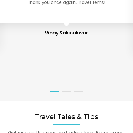
Thank you once again, Travel Terns!
Vinay Sakinakwar
Travel Tales & Tips
Get inspired for your next adventure! From expert