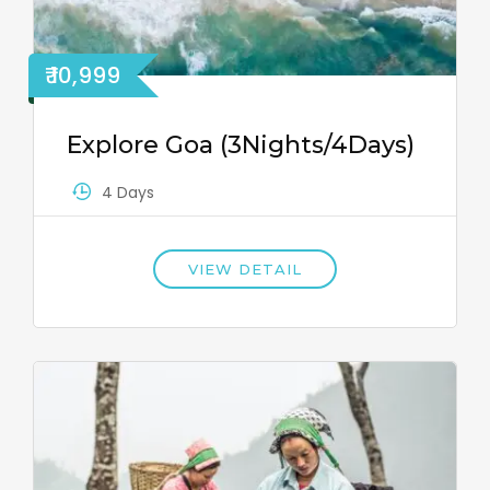
₹ 10,999
Explore Goa (3Nights/4Days)
4 Days
VIEW DETAIL