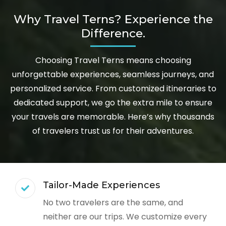
Why Travel Terns? Experience the
Difference.
Choosing Travel Terns means choosing
unforgettable experiences, seamless journeys, and
personalized service. From customized itineraries to
dedicated support, we go the extra mile to ensure
your travels are memorable. Here’s why thousands
of travelers trust us for their adventures.
Tailor-Made Experiences
No two travelers are the same, and
neither are our trips. We customize every