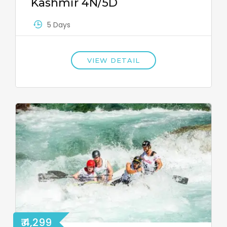
Kashmir 4N/5D
5 Days
VIEW DETAIL
₹ 4,299