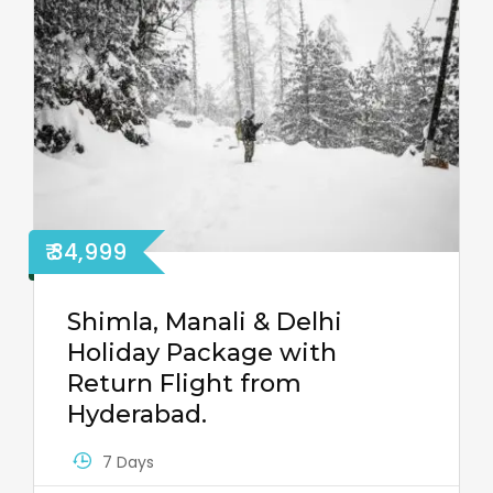
₹ 34,999
Shimla, Manali & Delhi
Holiday Package with
Return Flight from
Hyderabad.
7 Days