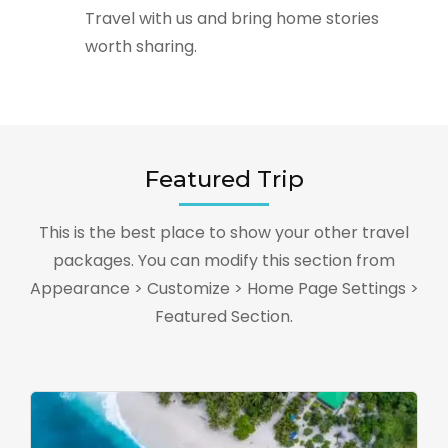
Travel with us and bring home stories
worth sharing.
Featured Trip
This is the best place to show your other travel
packages. You can modify this section from
Appearance > Customize > Home Page Settings >
Featured Section.