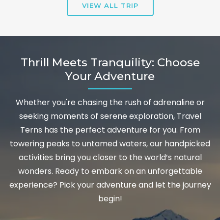
VIEW ALL TRIP
Thrill Meets Tranquility: Choose
Your Adventure
Whether you're chasing the rush of adrenaline or
seeking moments of serene exploration, Travel
Terns has the perfect adventure for you. From
towering peaks to untamed waters, our handpicked
activities bring you closer to the world’s natural
wonders. Ready to embark on an unforgettable
experience? Pick your adventure and let the journey
begin!