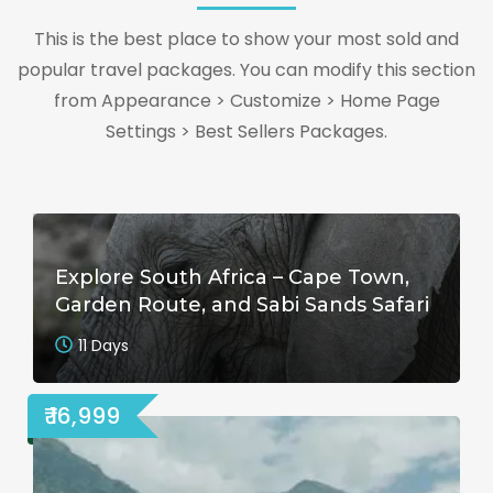
This is the best place to show your most sold and
popular travel packages. You can modify this section
from Appearance > Customize > Home Page
Settings > Best Sellers Packages.
Explore South Africa – Cape Town,
Garden Route, and Sabi Sands Safari
11 Days
₹ 16,999