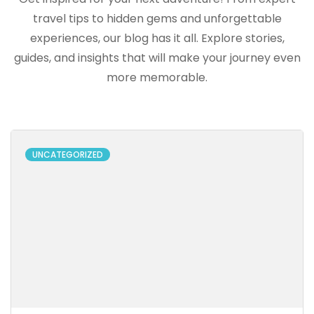
travel tips to hidden gems and unforgettable
experiences, our blog has it all. Explore stories,
guides, and insights that will make your journey even
more memorable.
UNCATEGORIZED