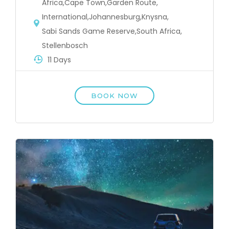
Africa
,
Cape Town
,
Garden Route
,
International
,
Johannesburg
,
Knysna
,
Sabi Sands Game Reserve
,
South Africa
,
Stellenbosch
11 Days
BOOK NOW