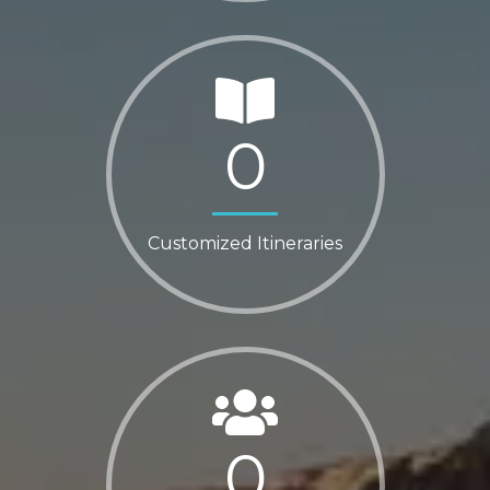
0
Customized Itineraries
0