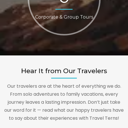
Corporate & Group Tours
Hear It from Our Travelers
Our travelers are at the heart of everything we do.
From solo adventures to family vacations, every
journey leaves a lasting impression. Don’t just take
our word for it — read what our happy travelers have
to say about their experiences with Travel Terns!