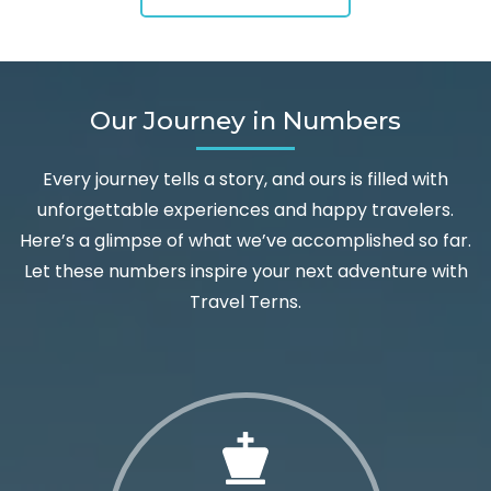
Our Journey in Numbers
Every journey tells a story, and ours is filled with
unforgettable experiences and happy travelers.
Here’s a glimpse of what we’ve accomplished so far.
Let these numbers inspire your next adventure with
Travel Terns.