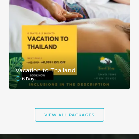
Vacation to Thailand
6 Days
VIEW ALL PACKAGES