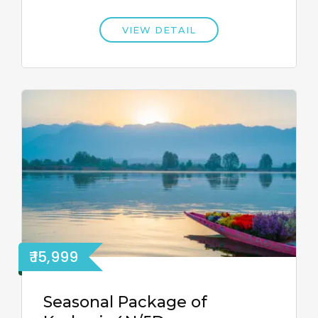
VIEW DETAIL
₹ 15,999
Seasonal Package of